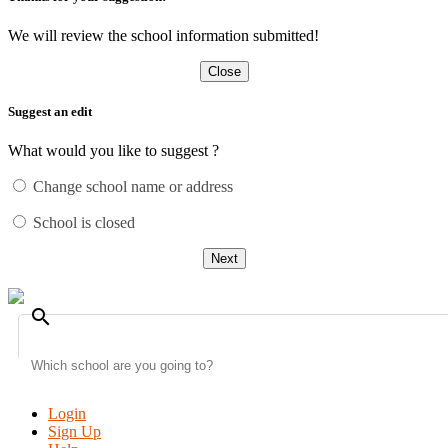
We will review the school information submitted!
Close
Suggest an edit
What would you like to suggest ?
Change school name or address
School is closed
Next
search
Login
Sign Up