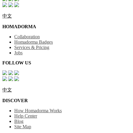
中文
HOMADORMA
Collaboration
Homadorma Badges
Services & Pricing
Jobs
FOLLOW US
中文
DISCOVER
How Homadorma Works
Help Center
Blog
Site Map