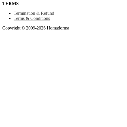
TERMS
Termination & Refund
Terms & Conditions
Copyright © 2009-2026 Homadorma