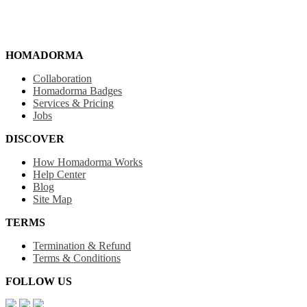
HOMADORMA
Collaboration
Homadorma Badges
Services & Pricing
Jobs
DISCOVER
How Homadorma Works
Help Center
Blog
Site Map
TERMS
Termination & Refund
Terms & Conditions
FOLLOW US