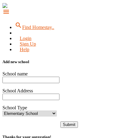
menu
search
Find Homestay..
Login
Sign Up
Help
Add new school
School name
School Address
School Type
Submit
Thanks for your suggestion!