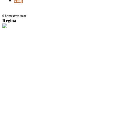
Help
0
homestays near
Regina