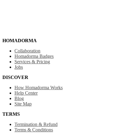
HOMADORMA
Collaboration
Homadorma Badges
Services & Pricing
Jobs
DISCOVER
How Homadorma Works
Help Center
Blog
Site Map
TERMS
Termination & Refund
Terms & Conditions