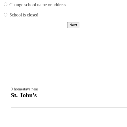
Change school name or address
School is closed
Next
0
homestays near
St. John's