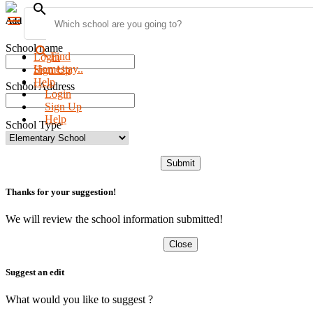
search
menu
Add new school
School name
search
Find
Login
Homestay..
Sign Up
Help
School Address
Login
Sign Up
Help
School Type
Submit
Thanks for your suggestion!
We will review the school information submitted!
Close
Suggest an edit
What would you like to suggest ?