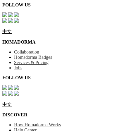
FOLLOW US
中文
HOMADORMA
Collaboration
Homadorma Badges
Services & Pricing
Jobs
FOLLOW US
中文
DISCOVER
How Homadorma Works
Help Center