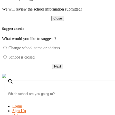
We will review the school information submitted!
Close
Suggest an edit
What would you like to suggest ?
Change school name or address
School is closed
Next
search
Login
Sign Up