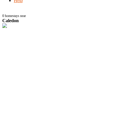
Help
0
homestays near
Caledon