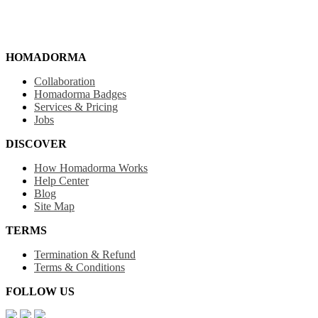
HOMADORMA
Collaboration
Homadorma Badges
Services & Pricing
Jobs
DISCOVER
How Homadorma Works
Help Center
Blog
Site Map
TERMS
Termination & Refund
Terms & Conditions
FOLLOW US