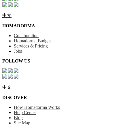
中文
HOMADORMA
Collaboration
Homadorma Badges
Services & Pricing
Jobs
FOLLOW US
中文
DISCOVER
How Homadorma Works
Help Center
Blog
Site Map