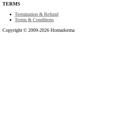
TERMS
Termination & Refund
Terms & Conditions
Copyright © 2009-2026 Homadorma