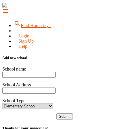
menu
search
Find Homestay..
Login
Sign Up
Help
Add new school
School name
School Address
School Type
Submit
Thanks for your suggestion!