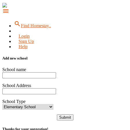
menu
search
Find Homestay..
Login
Sign Up
Help
Add new school
School name
School Address
School Type
Submit
Thanks for your suggestion!