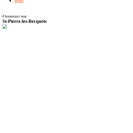
Help
0
homestays near
St-Pierre-les-Becquets