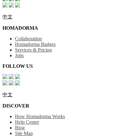
中文
HOMADORMA
Collaboration
Homadorma Badges
Services & Pricing
Jobs
FOLLOW US
中文
DISCOVER
How Homadorma Works
Help Center
Blog
Site Map