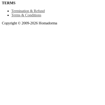
TERMS
Termination & Refund
Terms & Conditions
Copyright © 2009-2026 Homadorma