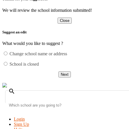
We will review the school information submitted!
Close
Suggest an edit
What would you like to suggest ?
Change school name or address
School is closed
Next
search
Login
Sign Up