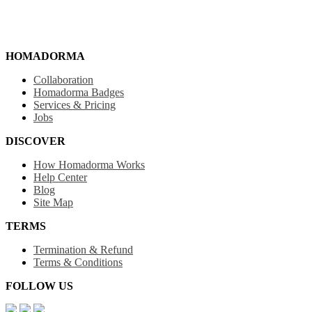
HOMADORMA
Collaboration
Homadorma Badges
Services & Pricing
Jobs
DISCOVER
How Homadorma Works
Help Center
Blog
Site Map
TERMS
Termination & Refund
Terms & Conditions
FOLLOW US