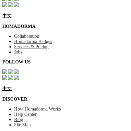
中文
HOMADORMA
Collaboration
Homadorma Badges
Services & Pricing
Jobs
FOLLOW US
中文
DISCOVER
How Homadorma Works
Help Center
Blog
Site Map