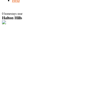
Help
0
homestays near
Halton Hills