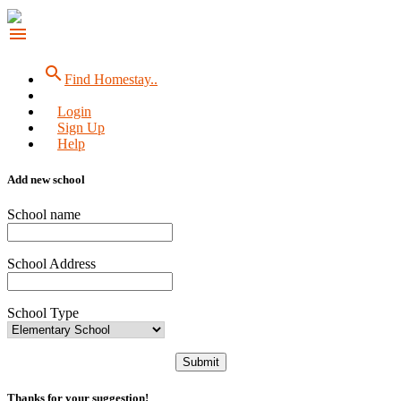
menu
search
Find Homestay..
Login
Sign Up
Help
Add new school
School name
School Address
School Type
Submit
Thanks for your suggestion!