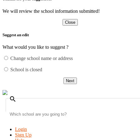
We will review the school information submitted!
Close
Suggest an edit
What would you like to suggest ?
Change school name or address
School is closed
Next
search
Login
Sign Up