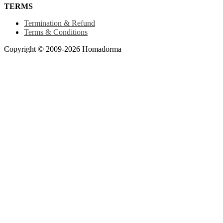
TERMS
Termination & Refund
Terms & Conditions
Copyright © 2009-2026 Homadorma