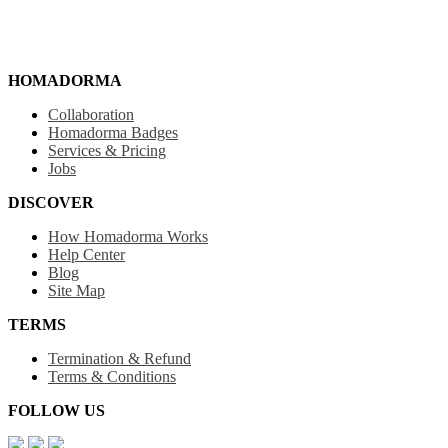
HOMADORMA
Collaboration
Homadorma Badges
Services & Pricing
Jobs
DISCOVER
How Homadorma Works
Help Center
Blog
Site Map
TERMS
Termination & Refund
Terms & Conditions
FOLLOW US