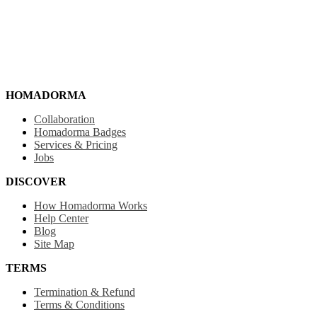
HOMADORMA
Collaboration
Homadorma Badges
Services & Pricing
Jobs
DISCOVER
How Homadorma Works
Help Center
Blog
Site Map
TERMS
Termination & Refund
Terms & Conditions