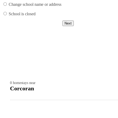
Change school name or address
School is closed
Next
0
homestays near
Corcoran