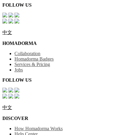
FOLLOW US
中文
HOMADORMA
Collaboration
Homadorma Badges
Services & Pricing
Jobs
FOLLOW US
中文
DISCOVER
How Homadorma Works
Help Center