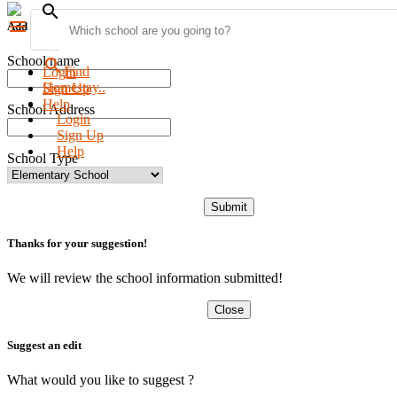
search
menu
Add new school
School name
search
Find
Login
Homestay..
Sign Up
Help
School Address
Login
Sign Up
Help
School Type
Submit
Thanks for your suggestion!
We will review the school information submitted!
Close
Suggest an edit
What would you like to suggest ?