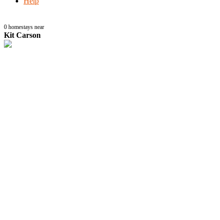
Help
0
homestays near
Kit Carson