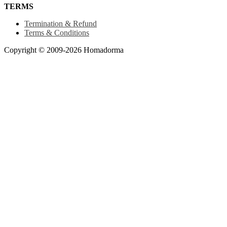
TERMS
Termination & Refund
Terms & Conditions
Copyright © 2009-2026 Homadorma