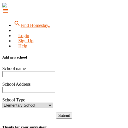
menu
search
Find Homestay..
Login
Sign Up
Help
Add new school
School name
School Address
School Type
Submit
Thanks for your suggestion!