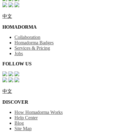
中文
HOMADORMA
Collaboration
Homadorma Badges
Services & Pricing
Jobs
FOLLOW US
中文
DISCOVER
How Homadorma Works
Help Center
Blog
Site Map