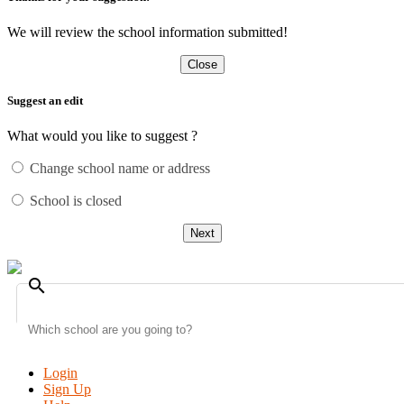
We will review the school information submitted!
Close
Suggest an edit
What would you like to suggest ?
Change school name or address
School is closed
Next
search
Login
Sign Up