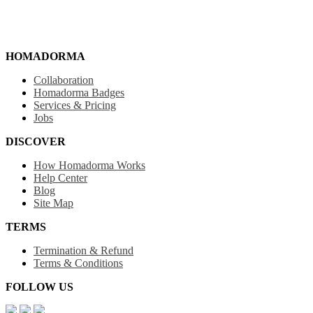
HOMADORMA
Collaboration
Homadorma Badges
Services & Pricing
Jobs
DISCOVER
How Homadorma Works
Help Center
Blog
Site Map
TERMS
Termination & Refund
Terms & Conditions
FOLLOW US