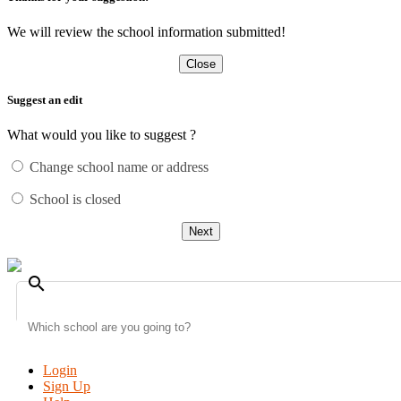
We will review the school information submitted!
Close
Suggest an edit
What would you like to suggest ?
Change school name or address
School is closed
Next
search
Login
Sign Up