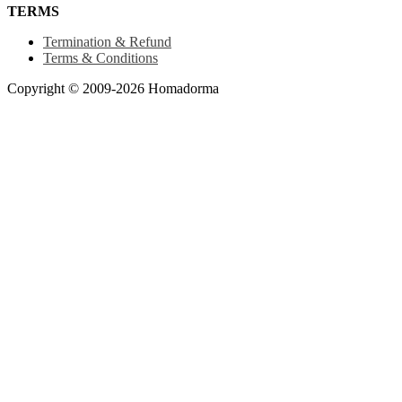
TERMS
Termination & Refund
Terms & Conditions
Copyright © 2009-2026 Homadorma