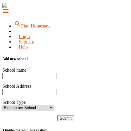
menu
search
Find Homestay..
Login
Sign Up
Help
Add new school
School name
School Address
School Type
Submit
Thanks for your suggestion!