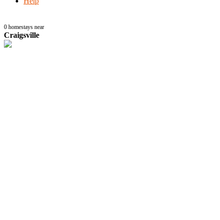
Help
0
homestays near
Craigsville