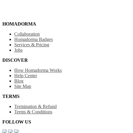
HOMADORMA
Collaboration
Homadorma Badges
Services & Pricing
Jobs
DISCOVER
How Homadorma Works
Help Center
Blog
Site Map
TERMS
Termination & Refund
Terms & Conditions
FOLLOW US