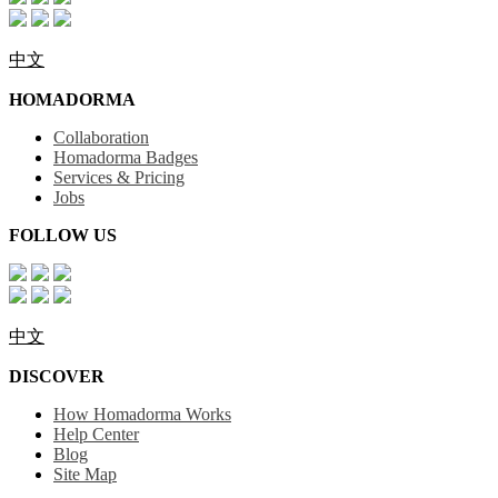
中文
HOMADORMA
Collaboration
Homadorma Badges
Services & Pricing
Jobs
FOLLOW US
中文
DISCOVER
How Homadorma Works
Help Center
Blog
Site Map