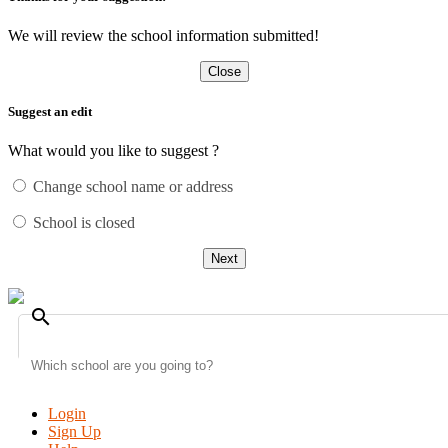
We will review the school information submitted!
Close
Suggest an edit
What would you like to suggest ?
Change school name or address
School is closed
Next
search
Login
Sign Up