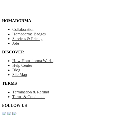
HOMADORMA
Collaboration
Homadorma Badges
Services & Pricing
Jobs
DISCOVER
How Homadorma Works
Help Center
Blog
Site Map
TERMS
Termination & Refund
Terms & Conditions
FOLLOW US