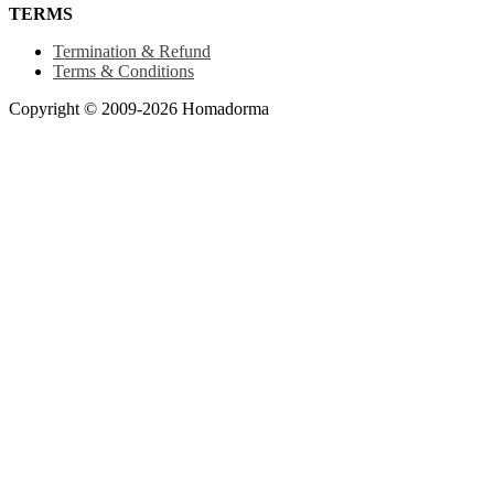
TERMS
Termination & Refund
Terms & Conditions
Copyright © 2009-2026 Homadorma