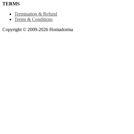
TERMS
Termination & Refund
Terms & Conditions
Copyright © 2009-2026 Homadorma