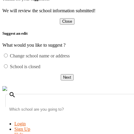
We will review the school information submitted!
Close
Suggest an edit
What would you like to suggest ?
Change school name or address
School is closed
Next
search
Login
Sign Up