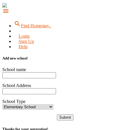
menu
search
Find Homestay..
Login
Sign Up
Help
Add new school
School name
School Address
School Type
Submit
Thanks for your suggestion!