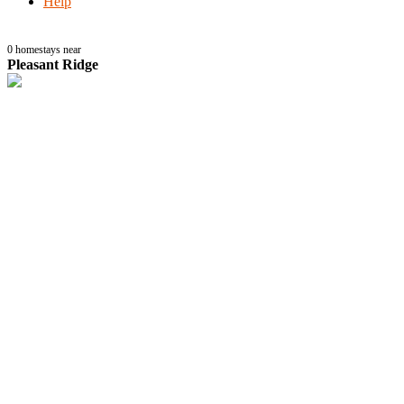
Help
0
homestays near
Pleasant Ridge