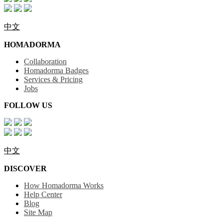
中文
HOMADORMA
Collaboration
Homadorma Badges
Services & Pricing
Jobs
FOLLOW US
中文
DISCOVER
How Homadorma Works
Help Center
Blog
Site Map