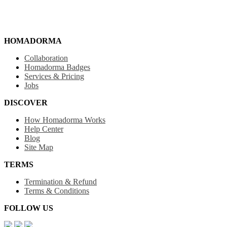
HOMADORMA
Collaboration
Homadorma Badges
Services & Pricing
Jobs
DISCOVER
How Homadorma Works
Help Center
Blog
Site Map
TERMS
Termination & Refund
Terms & Conditions
FOLLOW US