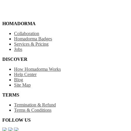
HOMADORMA
Collaboration
Homadorma Badges
Services & Pricing
Jobs
DISCOVER
How Homadorma Works
Help Center
Blog
Site Map
TERMS
Termination & Refund
Terms & Conditions
FOLLOW US