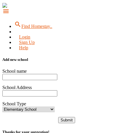
menu
search
Find Homestay..
Login
Sign Up
Help
Add new school
School name
School Address
School Type
Submit
Thanks for your suggestion!