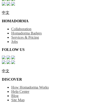
中文
HOMADORMA
Collaboration
Homadorma Badges
Services & Pricing
Jobs
FOLLOW US
中文
DISCOVER
How Homadorma Works
Help Center
Blog
Site Map