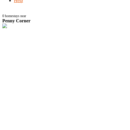
Help
0
homestays near
Penny Corner