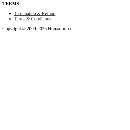
TERMS
Termination & Refund
Terms & Conditions
Copyright © 2009-2026 Homadorma