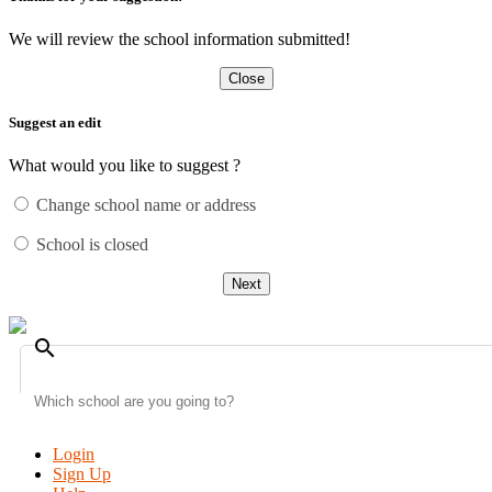
We will review the school information submitted!
Close
Suggest an edit
What would you like to suggest ?
Change school name or address
School is closed
Next
search
Login
Sign Up