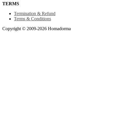
TERMS
Termination & Refund
Terms & Conditions
Copyright © 2009-2026 Homadorma