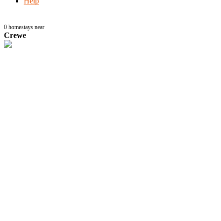
Help
0
homestays near
Crewe