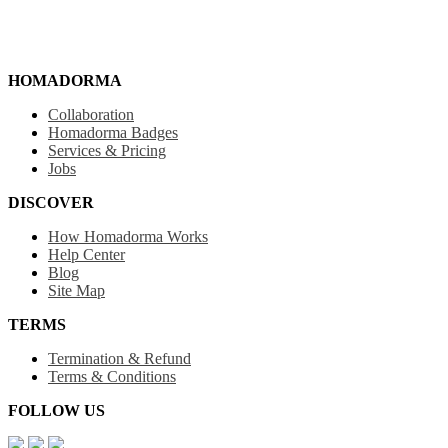
HOMADORMA
Collaboration
Homadorma Badges
Services & Pricing
Jobs
DISCOVER
How Homadorma Works
Help Center
Blog
Site Map
TERMS
Termination & Refund
Terms & Conditions
FOLLOW US