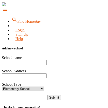
menu
search
Find Homestay..
Login
Sign Up
Help
Add new school
School name
School Address
School Type
Submit
Thanks for your suggestion!