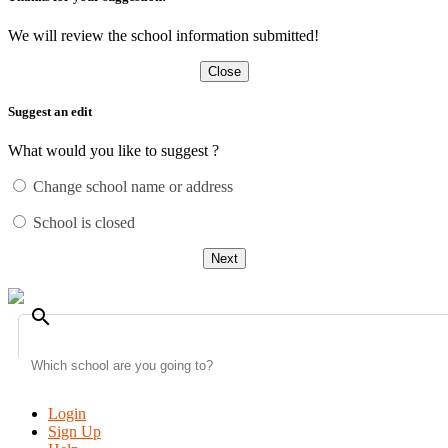
We will review the school information submitted!
Close
Suggest an edit
What would you like to suggest ?
Change school name or address
School is closed
Next
search
Login
Sign Up