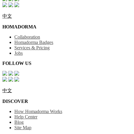
中文
HOMADORMA
Collaboration
Homadorma Badges
Services & Pricing
Jobs
FOLLOW US
中文
DISCOVER
How Homadorma Works
Help Center
Blog
Site Map