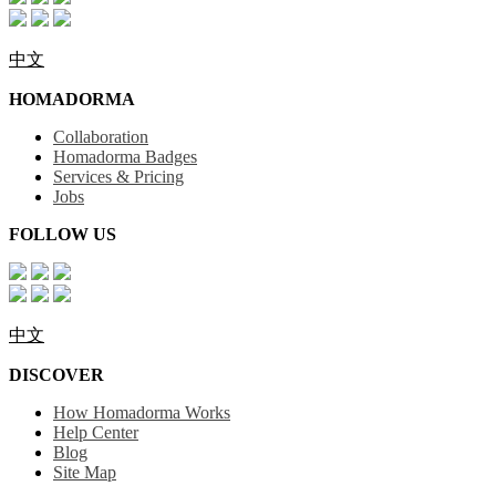
中文
HOMADORMA
Collaboration
Homadorma Badges
Services & Pricing
Jobs
FOLLOW US
中文
DISCOVER
How Homadorma Works
Help Center
Blog
Site Map