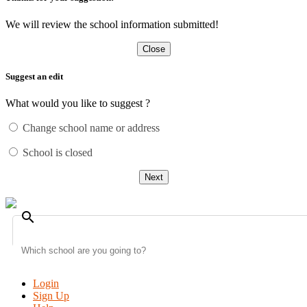
We will review the school information submitted!
Close
Suggest an edit
What would you like to suggest ?
Change school name or address
School is closed
Next
search
Login
Sign Up