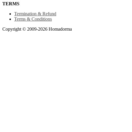
TERMS
Termination & Refund
Terms & Conditions
Copyright © 2009-2026 Homadorma