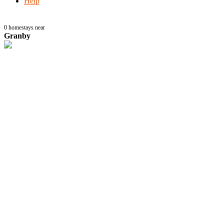
Help
0
homestays near
Granby