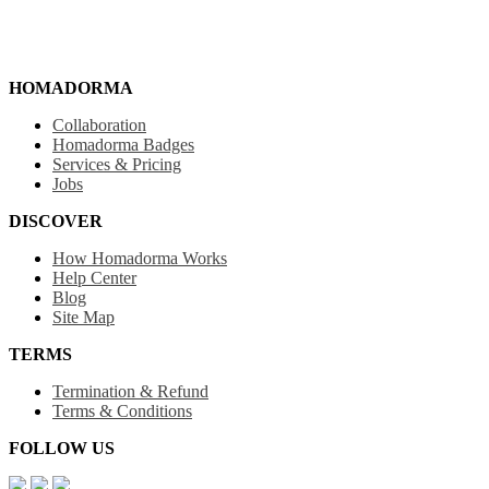
HOMADORMA
Collaboration
Homadorma Badges
Services & Pricing
Jobs
DISCOVER
How Homadorma Works
Help Center
Blog
Site Map
TERMS
Termination & Refund
Terms & Conditions
FOLLOW US