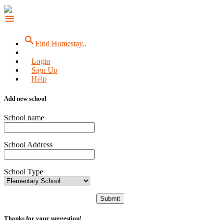
menu
search
Find Homestay..
Login
Sign Up
Help
Add new school
School name
School Address
School Type
Submit
Thanks for your suggestion!