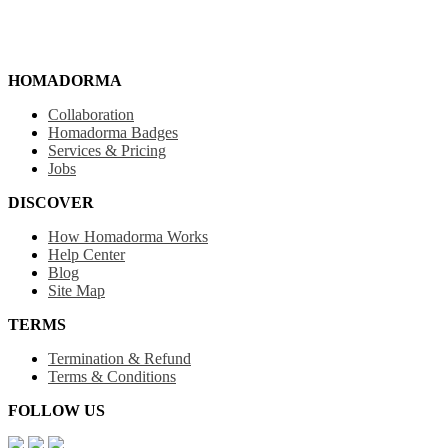
HOMADORMA
Collaboration
Homadorma Badges
Services & Pricing
Jobs
DISCOVER
How Homadorma Works
Help Center
Blog
Site Map
TERMS
Termination & Refund
Terms & Conditions
FOLLOW US