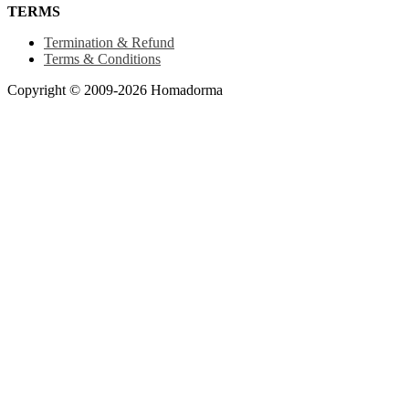
TERMS
Termination & Refund
Terms & Conditions
Copyright © 2009-2026 Homadorma