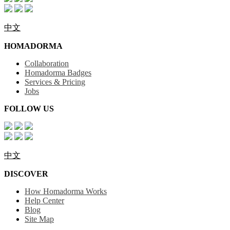
中文
HOMADORMA
Collaboration
Homadorma Badges
Services & Pricing
Jobs
FOLLOW US
中文
DISCOVER
How Homadorma Works
Help Center
Blog
Site Map