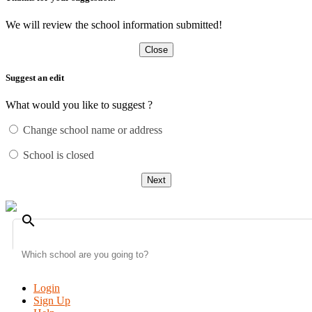
We will review the school information submitted!
Close
Suggest an edit
What would you like to suggest ?
Change school name or address
School is closed
Next
search
Login
Sign Up