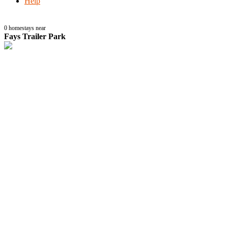
Help
0
homestays near
Fays Trailer Park