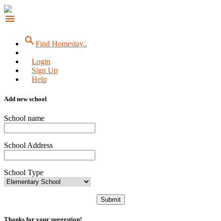
menu
search
Find Homestay..
Login
Sign Up
Help
Add new school
School name
School Address
School Type
Submit
Thanks for your suggestion!