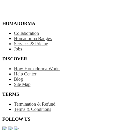
HOMADORMA
Collaboration
Homadorma Badges
Services & Pricing
Jobs
DISCOVER
How Homadorma Works
Help Center
Blog
Site Map
TERMS
Termination & Refund
Terms & Conditions
FOLLOW US