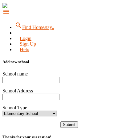
menu
search
Find Homestay..
Login
Sign Up
Help
Add new school
School name
School Address
School Type
Submit
Thanks for your suggestion!