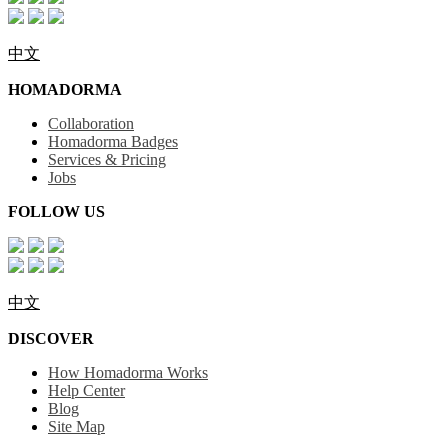
中文
HOMADORMA
Collaboration
Homadorma Badges
Services & Pricing
Jobs
FOLLOW US
中文
DISCOVER
How Homadorma Works
Help Center
Blog
Site Map