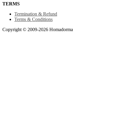
TERMS
Termination & Refund
Terms & Conditions
Copyright © 2009-2026 Homadorma