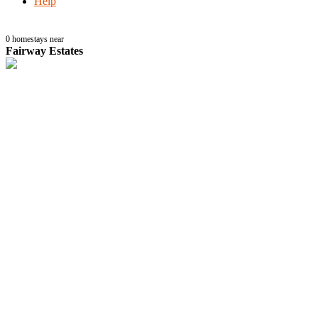
Help
0
homestays near
Fairway Estates