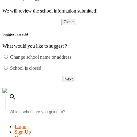
We will review the school information submitted!
Close
Suggest an edit
What would you like to suggest ?
Change school name or address
School is closed
Next
search
Login
Sign Up