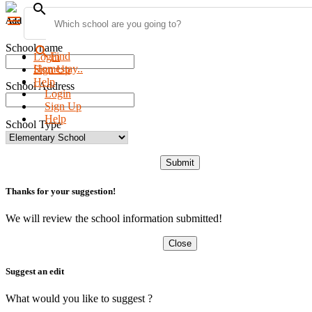
search
menu
Add new school
School name
search
Find
Login
Homestay..
Sign Up
Help
School Address
Login
Sign Up
Help
School Type
Submit
Thanks for your suggestion!
We will review the school information submitted!
Close
Suggest an edit
What would you like to suggest ?