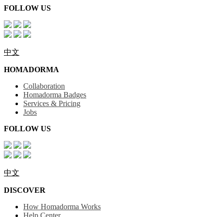
FOLLOW US
中文
HOMADORMA
Collaboration
Homadorma Badges
Services & Pricing
Jobs
FOLLOW US
中文
DISCOVER
How Homadorma Works
Help Center