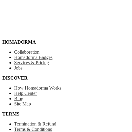
HOMADORMA
Collaboration
Homadorma Badges
Services & Pricing
Jobs
DISCOVER
How Homadorma Works
Help Center
Blog
Site Map
TERMS
Termination & Refund
Terms & Conditions