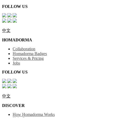
FOLLOW US
中文
HOMADORMA
Collaboration
Homadorma Badges
Services & Pricing
Jobs
FOLLOW US
中文
DISCOVER
How Homadorma Works