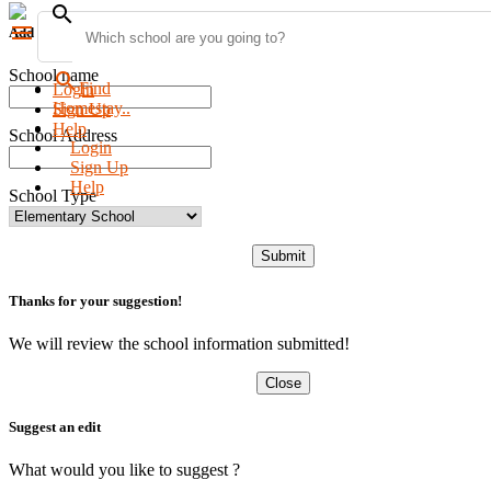
search
menu
Add new school
School name
search
Find
Login
Homestay..
Sign Up
Help
School Address
Login
Sign Up
Help
School Type
Submit
Thanks for your suggestion!
We will review the school information submitted!
Close
Suggest an edit
What would you like to suggest ?