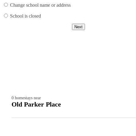
Change school name or address
School is closed
Next
0
homestays near
Old Parker Place