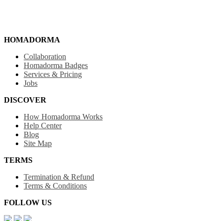
HOMADORMA
Collaboration
Homadorma Badges
Services & Pricing
Jobs
DISCOVER
How Homadorma Works
Help Center
Blog
Site Map
TERMS
Termination & Refund
Terms & Conditions
FOLLOW US