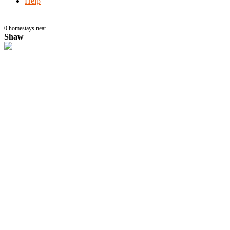
Help
0
homestays near
Shaw