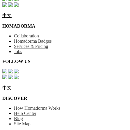
中文
HOMADORMA
Collaboration
Homadorma Badges
Services & Pricing
Jobs
FOLLOW US
中文
DISCOVER
How Homadorma Works
Help Center
Blog
Site Map