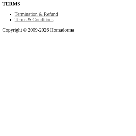
TERMS
Termination & Refund
Terms & Conditions
Copyright © 2009-2026 Homadorma