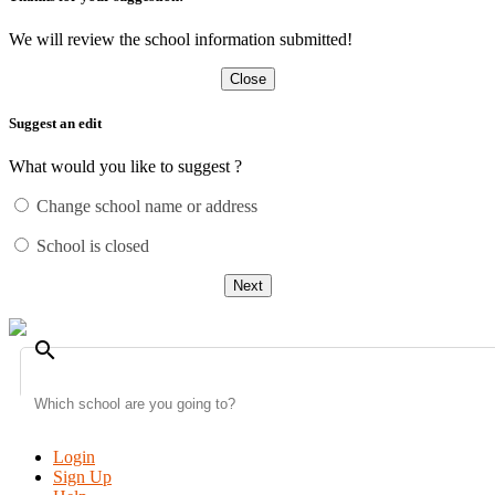
We will review the school information submitted!
Close
Suggest an edit
What would you like to suggest ?
Change school name or address
School is closed
Next
search
Login
Sign Up