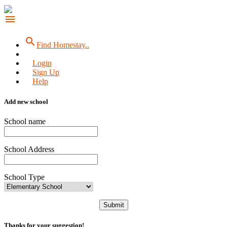
menu
search
Find Homestay..
Login
Sign Up
Help
Add new school
School name
School Address
School Type
Submit
Thanks for your suggestion!