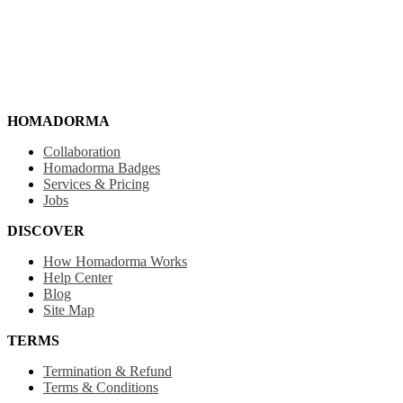
HOMADORMA
Collaboration
Homadorma Badges
Services & Pricing
Jobs
DISCOVER
How Homadorma Works
Help Center
Blog
Site Map
TERMS
Termination & Refund
Terms & Conditions