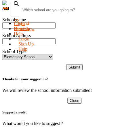
search
menu
Add new school
School name
search
Find
Login
Homestay..
Sign Up
Help
School Address
Login
Sign Up
Help
School Type
Submit
Thanks for your suggestion!
We will review the school information submitted!
Close
Suggest an edit
What would you like to suggest ?