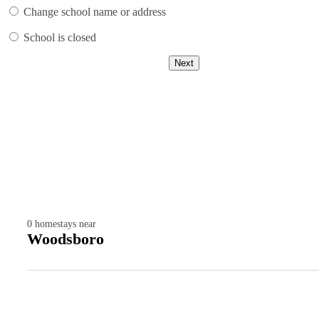
Change school name or address
School is closed
Next
0
homestays near
Woodsboro