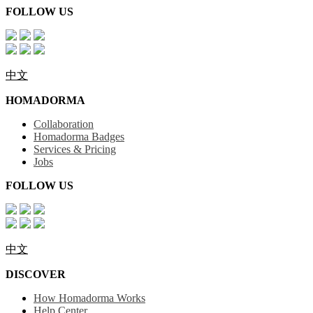
FOLLOW US
中文
HOMADORMA
Collaboration
Homadorma Badges
Services & Pricing
Jobs
FOLLOW US
中文
DISCOVER
How Homadorma Works
Help Center