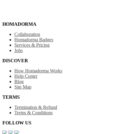
HOMADORMA
Collaboration
Homadorma Badges
Services & Pricing
Jobs
DISCOVER
How Homadorma Works
Help Center
Blog
Site Map
TERMS
Termination & Refund
Terms & Conditions
FOLLOW US