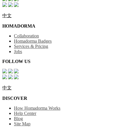
中文
HOMADORMA
Collaboration
Homadorma Badges
Services & Pricing
Jobs
FOLLOW US
中文
DISCOVER
How Homadorma Works
Help Center
Blog
Site Map