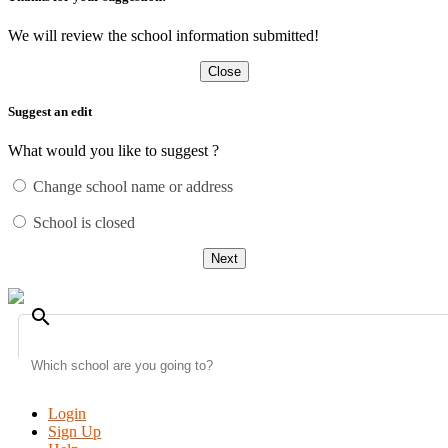
We will review the school information submitted!
Close
Suggest an edit
What would you like to suggest ?
Change school name or address
School is closed
Next
search
Login
Sign Up