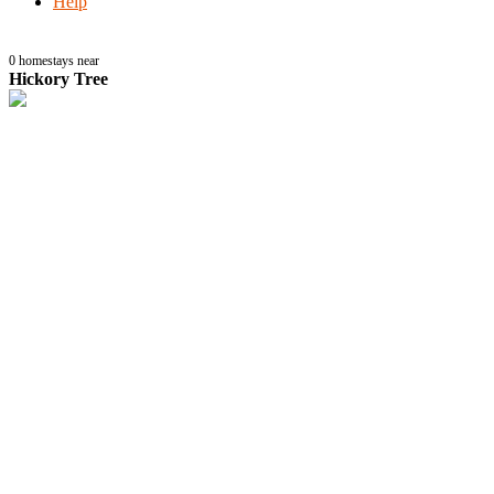
Help
0
homestays near
Hickory Tree