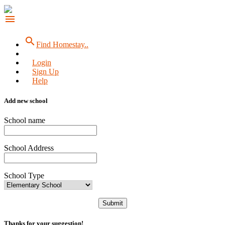
menu
search
Find Homestay..
Login
Sign Up
Help
Add new school
School name
School Address
School Type
Submit
Thanks for your suggestion!