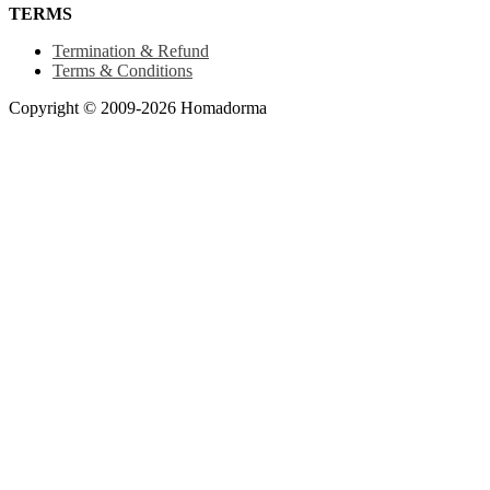
TERMS
Termination & Refund
Terms & Conditions
Copyright © 2009-2026 Homadorma