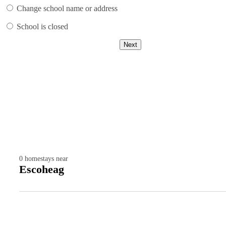
Change school name or address
School is closed
Next
0
homestays near
Escoheag