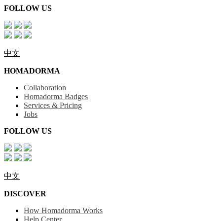
FOLLOW US
中文
HOMADORMA
Collaboration
Homadorma Badges
Services & Pricing
Jobs
FOLLOW US
中文
DISCOVER
How Homadorma Works
Help Center