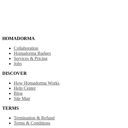
HOMADORMA
Collaboration
Homadorma Badges
Services & Pricing
Jobs
DISCOVER
How Homadorma Works
Help Center
Blog
Site Map
TERMS
Termination & Refund
Terms & Conditions