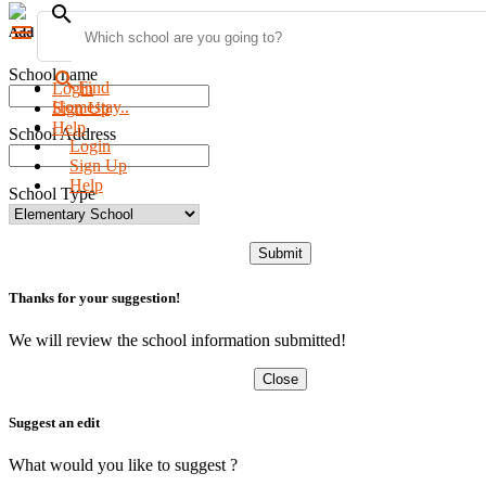
search
menu
Add new school
School name
search
Find
Login
Homestay..
Sign Up
Help
School Address
Login
Sign Up
Help
School Type
Submit
Thanks for your suggestion!
We will review the school information submitted!
Close
Suggest an edit
What would you like to suggest ?