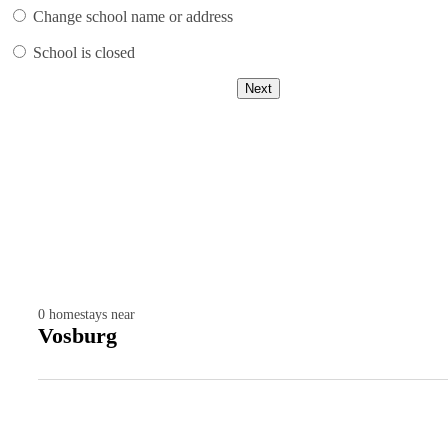
Change school name or address
School is closed
Next
0
homestays near
Vosburg