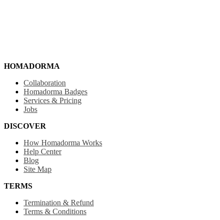
HOMADORMA
Collaboration
Homadorma Badges
Services & Pricing
Jobs
DISCOVER
How Homadorma Works
Help Center
Blog
Site Map
TERMS
Termination & Refund
Terms & Conditions