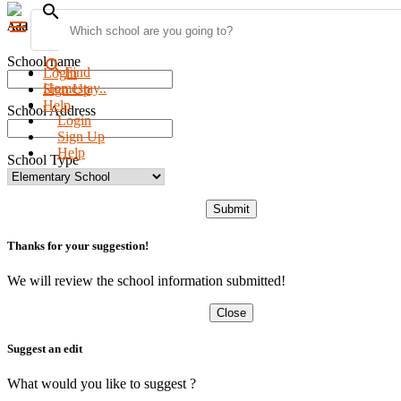
search
menu
Add new school
School name
search
Find
Login
Homestay..
Sign Up
Help
School Address
Login
Sign Up
Help
School Type
Submit
Thanks for your suggestion!
We will review the school information submitted!
Close
Suggest an edit
What would you like to suggest ?