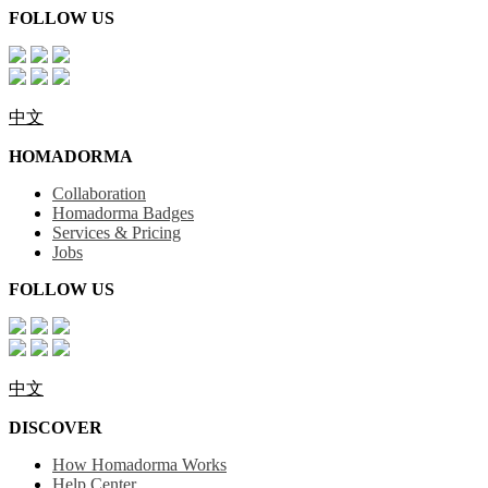
FOLLOW US
中文
HOMADORMA
Collaboration
Homadorma Badges
Services & Pricing
Jobs
FOLLOW US
中文
DISCOVER
How Homadorma Works
Help Center