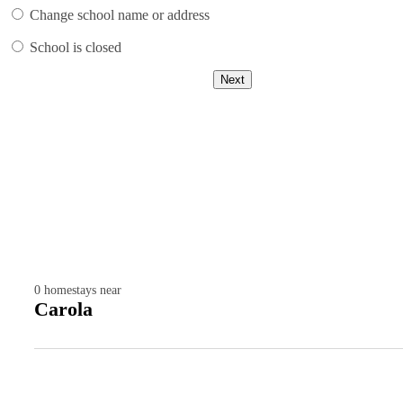
Change school name or address
School is closed
Next
0
homestays near
Carola