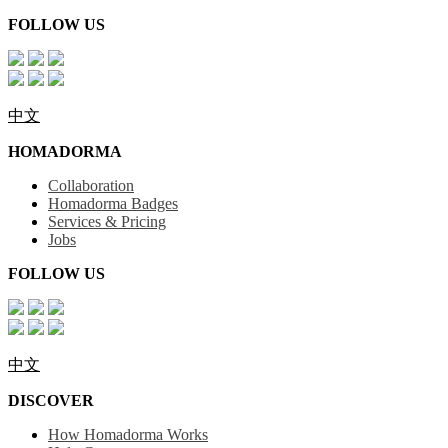
FOLLOW US
中文
HOMADORMA
Collaboration
Homadorma Badges
Services & Pricing
Jobs
FOLLOW US
中文
DISCOVER
How Homadorma Works