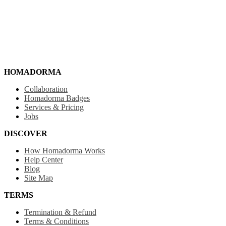
HOMADORMA
Collaboration
Homadorma Badges
Services & Pricing
Jobs
DISCOVER
How Homadorma Works
Help Center
Blog
Site Map
TERMS
Termination & Refund
Terms & Conditions