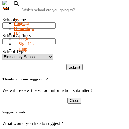
search
menu
Add new school
School name
search
Find
Login
Homestay..
Sign Up
Help
School Address
Login
Sign Up
Help
School Type
Submit
Thanks for your suggestion!
We will review the school information submitted!
Close
Suggest an edit
What would you like to suggest ?