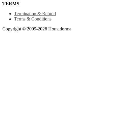
TERMS
Termination & Refund
Terms & Conditions
Copyright © 2009-2026 Homadorma