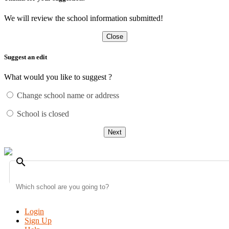
We will review the school information submitted!
Close
Suggest an edit
What would you like to suggest ?
Change school name or address
School is closed
Next
search
Login
Sign Up