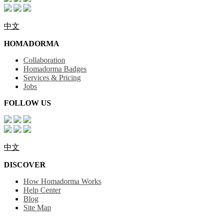
中文
HOMADORMA
Collaboration
Homadorma Badges
Services & Pricing
Jobs
FOLLOW US
中文
DISCOVER
How Homadorma Works
Help Center
Blog
Site Map