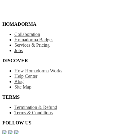
HOMADORMA
Collaboration
Homadorma Badges
Services & Pricing
Jobs
DISCOVER
How Homadorma Works
Help Center
Blog
Site Map
TERMS
Termination & Refund
Terms & Conditions
FOLLOW US