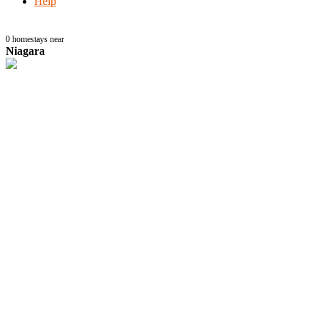
Help
0
homestays near
Niagara