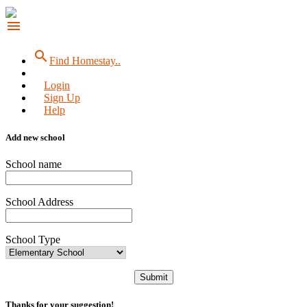
menu
search
Find Homestay..
Login
Sign Up
Help
Add new school
School name
School Address
School Type
Submit
Thanks for your suggestion!