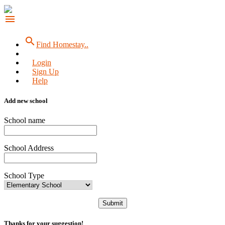
menu
search
Find Homestay..
Login
Sign Up
Help
Add new school
School name
School Address
School Type
Submit
Thanks for your suggestion!