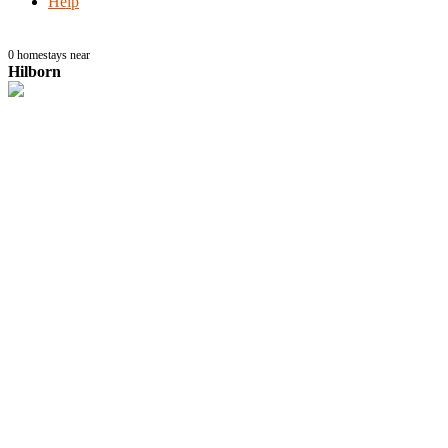
Help
0
homestays near
Hilborn