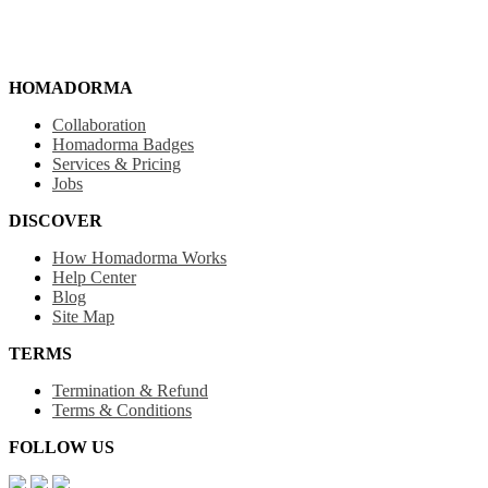
HOMADORMA
Collaboration
Homadorma Badges
Services & Pricing
Jobs
DISCOVER
How Homadorma Works
Help Center
Blog
Site Map
TERMS
Termination & Refund
Terms & Conditions
FOLLOW US