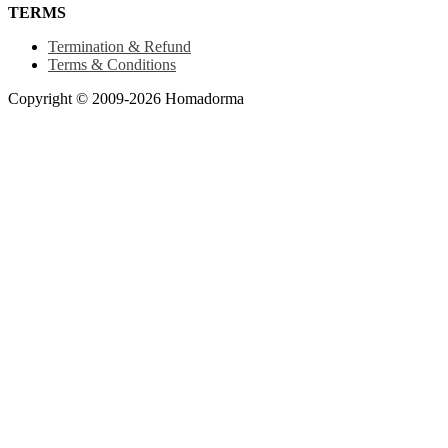
TERMS
Termination & Refund
Terms & Conditions
Copyright © 2009-2026 Homadorma