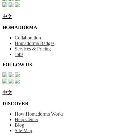
中文
HOMADORMA
Collaboration
Homadorma Badges
Services & Pricing
Jobs
FOLLOW US
中文
DISCOVER
How Homadorma Works
Help Center
Blog
Site Map