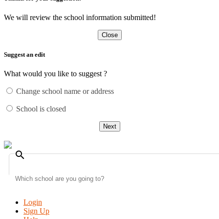
We will review the school information submitted!
Close
Suggest an edit
What would you like to suggest ?
Change school name or address
School is closed
Next
search
Login
Sign Up