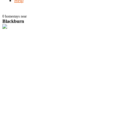
Help
0
homestays near
Blackburn