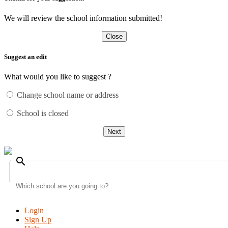
We will review the school information submitted!
Close
Suggest an edit
What would you like to suggest ?
Change school name or address
School is closed
Next
search
Login
Sign Up