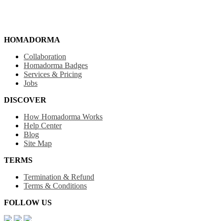
HOMADORMA
Collaboration
Homadorma Badges
Services & Pricing
Jobs
DISCOVER
How Homadorma Works
Help Center
Blog
Site Map
TERMS
Termination & Refund
Terms & Conditions
FOLLOW US