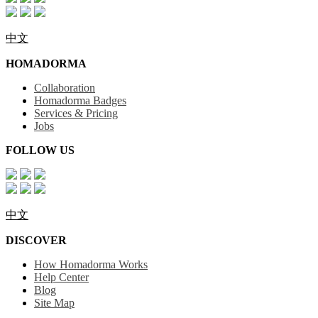
中文
HOMADORMA
Collaboration
Homadorma Badges
Services & Pricing
Jobs
FOLLOW US
中文
DISCOVER
How Homadorma Works
Help Center
Blog
Site Map