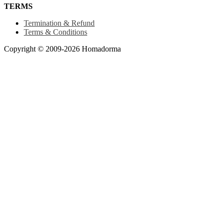
TERMS
Termination & Refund
Terms & Conditions
Copyright © 2009-2026 Homadorma