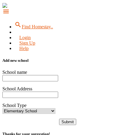
menu
search
Find Homestay..
Login
Sign Up
Help
Add new school
School name
School Address
School Type
Submit
Thanks for your suggestion!