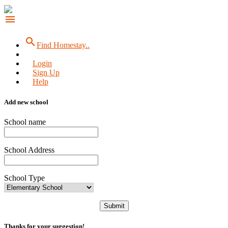
menu
search
Find Homestay..
Login
Sign Up
Help
Add new school
School name
School Address
School Type
Submit
Thanks for your suggestion!