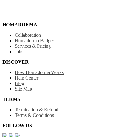
HOMADORMA
Collaboration
Homadorma Badges
Services & Pricing
Jobs
DISCOVER
How Homadorma Works
Help Center
Blog
Site Map
TERMS
Termination & Refund
Terms & Conditions
FOLLOW US