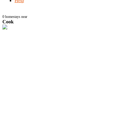
Help
0
homestays near
Cook