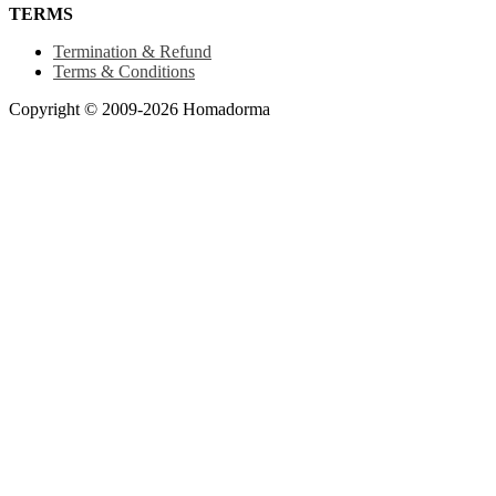
TERMS
Termination & Refund
Terms & Conditions
Copyright © 2009-2026 Homadorma