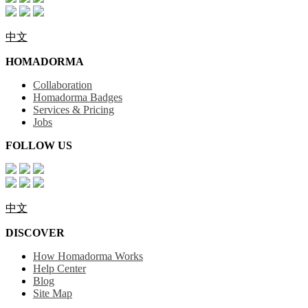
中文
HOMADORMA
Collaboration
Homadorma Badges
Services & Pricing
Jobs
FOLLOW US
中文
DISCOVER
How Homadorma Works
Help Center
Blog
Site Map