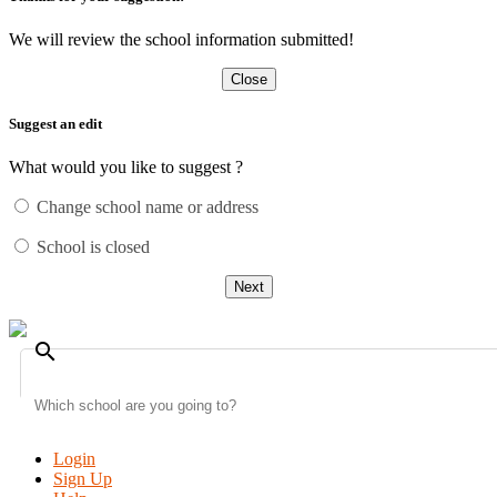
We will review the school information submitted!
Close
Suggest an edit
What would you like to suggest ?
Change school name or address
School is closed
Next
search
Login
Sign Up