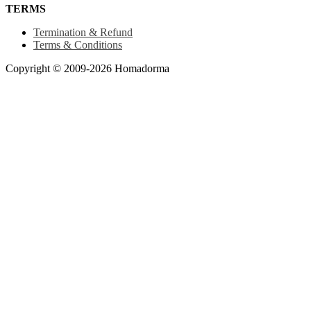
TERMS
Termination & Refund
Terms & Conditions
Copyright © 2009-2026 Homadorma