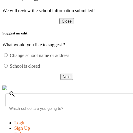
We will review the school information submitted!
Close
Suggest an edit
What would you like to suggest ?
Change school name or address
School is closed
Next
search
Login
Sign Up