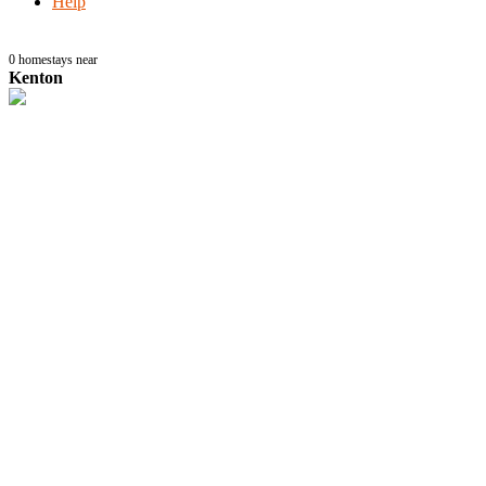
Help
0
homestays near
Kenton