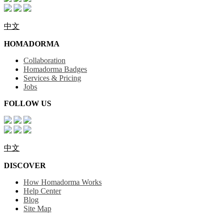
中文
HOMADORMA
Collaboration
Homadorma Badges
Services & Pricing
Jobs
FOLLOW US
中文
DISCOVER
How Homadorma Works
Help Center
Blog
Site Map