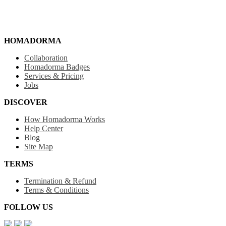
HOMADORMA
Collaboration
Homadorma Badges
Services & Pricing
Jobs
DISCOVER
How Homadorma Works
Help Center
Blog
Site Map
TERMS
Termination & Refund
Terms & Conditions
FOLLOW US