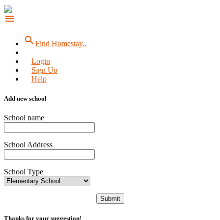
menu
search
Find Homestay..
Login
Sign Up
Help
Add new school
School name
School Address
School Type
Submit
Thanks for your suggestion!