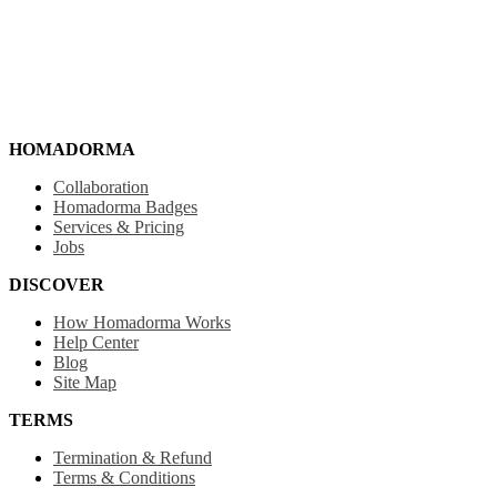
HOMADORMA
Collaboration
Homadorma Badges
Services & Pricing
Jobs
DISCOVER
How Homadorma Works
Help Center
Blog
Site Map
TERMS
Termination & Refund
Terms & Conditions