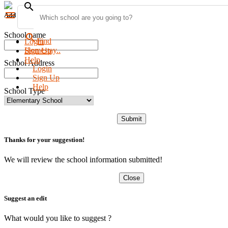
search
menu
Add new school
School name
search
Find
Login
Homestay..
Sign Up
Help
School Address
Login
Sign Up
Help
School Type
Submit
Thanks for your suggestion!
We will review the school information submitted!
Close
Suggest an edit
What would you like to suggest ?