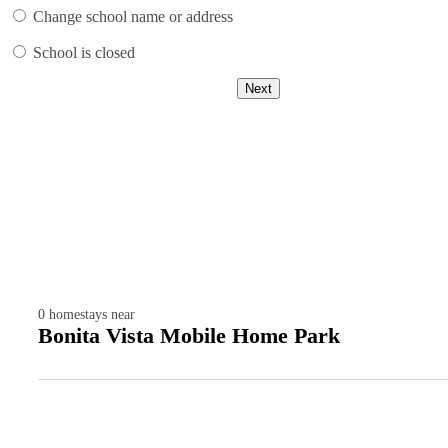
Change school name or address
School is closed
Next
0
homestays near
Bonita Vista Mobile Home Park