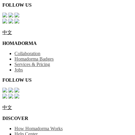
FOLLOW US
中文
HOMADORMA
Collaboration
Homadorma Badges
Services & Pricing
Jobs
FOLLOW US
中文
DISCOVER
How Homadorma Works
Help Center