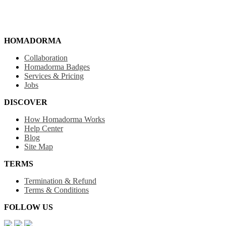
HOMADORMA
Collaboration
Homadorma Badges
Services & Pricing
Jobs
DISCOVER
How Homadorma Works
Help Center
Blog
Site Map
TERMS
Termination & Refund
Terms & Conditions
FOLLOW US