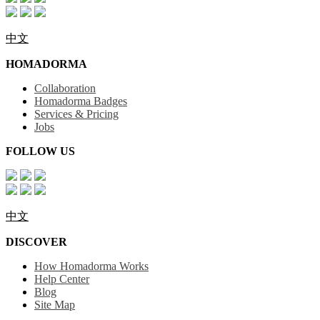
中文
HOMADORMA
Collaboration
Homadorma Badges
Services & Pricing
Jobs
FOLLOW US
中文
DISCOVER
How Homadorma Works
Help Center
Blog
Site Map