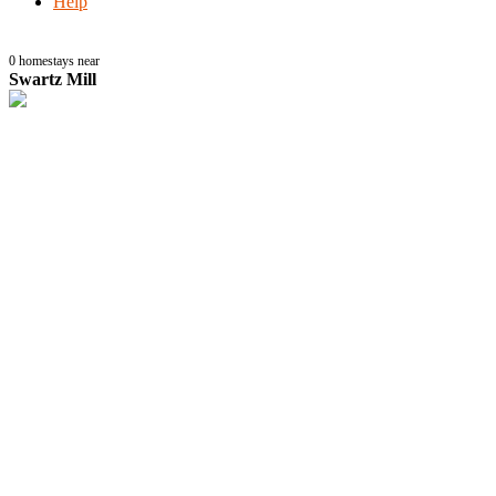
Help
0
homestays near
Swartz Mill