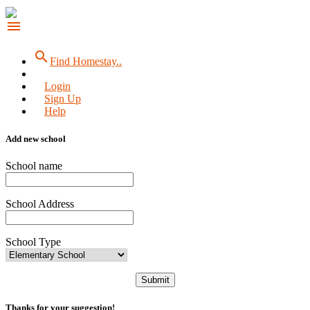
menu
search
Find Homestay..
Login
Sign Up
Help
Add new school
School name
School Address
School Type
Submit
Thanks for your suggestion!