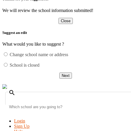
We will review the school information submitted!
Close
Suggest an edit
What would you like to suggest ?
Change school name or address
School is closed
Next
search
Login
Sign Up