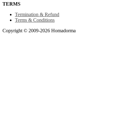
TERMS
Termination & Refund
Terms & Conditions
Copyright © 2009-2026 Homadorma