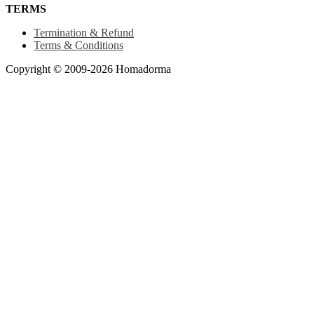
TERMS
Termination & Refund
Terms & Conditions
Copyright © 2009-2026 Homadorma