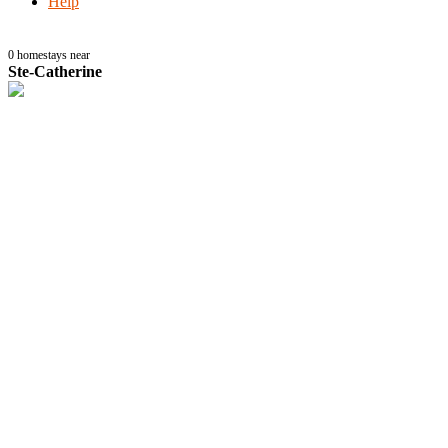
Help
0
homestays near
Ste-Catherine