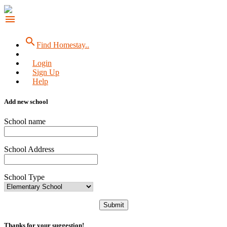
menu
search
Find Homestay..
Login
Sign Up
Help
Add new school
School name
School Address
School Type
Submit
Thanks for your suggestion!