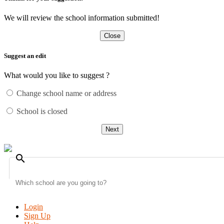
We will review the school information submitted!
Close
Suggest an edit
What would you like to suggest ?
Change school name or address
School is closed
Next
search
Login
Sign Up