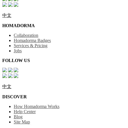
中文
HOMADORMA
Collaboration
Homadorma Badges
Services & Pricing
Jobs
FOLLOW US
中文
DISCOVER
How Homadorma Works
Help Center
Blog
Site Map