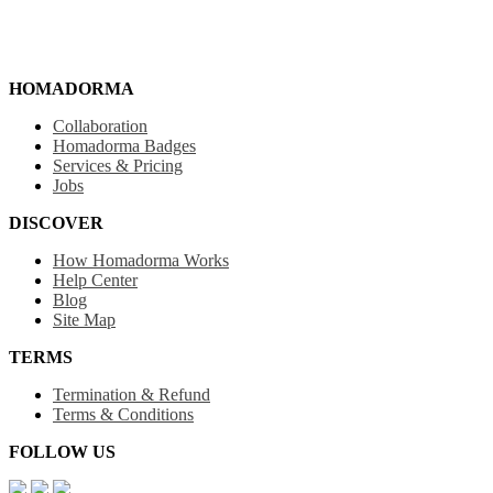
HOMADORMA
Collaboration
Homadorma Badges
Services & Pricing
Jobs
DISCOVER
How Homadorma Works
Help Center
Blog
Site Map
TERMS
Termination & Refund
Terms & Conditions
FOLLOW US