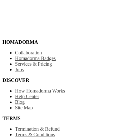
HOMADORMA
Collaboration
Homadorma Badges
Services & Pricing
Jobs
DISCOVER
How Homadorma Works
Help Center
Blog
Site Map
TERMS
Termination & Refund
Terms & Conditions