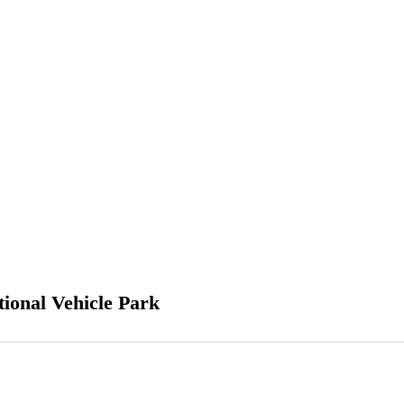
ional Vehicle Park