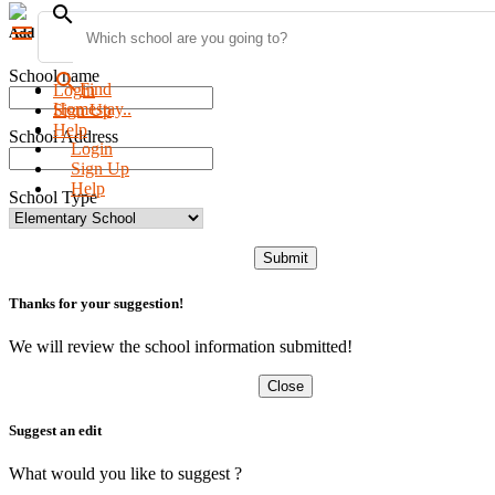
search
menu
Add new school
School name
search
Find
Login
Homestay..
Sign Up
Help
School Address
Login
Sign Up
Help
School Type
Submit
Thanks for your suggestion!
We will review the school information submitted!
Close
Suggest an edit
What would you like to suggest ?