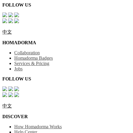
FOLLOW US
中文
HOMADORMA
Collaboration
Homadorma Badges
Services & Pricing
Jobs
FOLLOW US
中文
DISCOVER
How Homadorma Works
Help Center