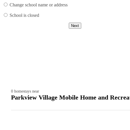
Change school name or address
School is closed
Next
0
homestays near
Parkview Village Mobile Home and Recreat