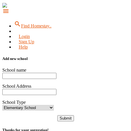
menu
search
Find Homestay..
Login
Sign Up
Help
Add new school
School name
School Address
School Type
Submit
Thanks for your suggestion!