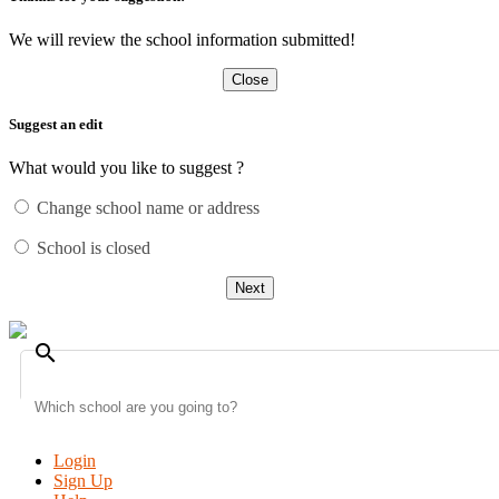
We will review the school information submitted!
Close
Suggest an edit
What would you like to suggest ?
Change school name or address
School is closed
Next
search
Login
Sign Up