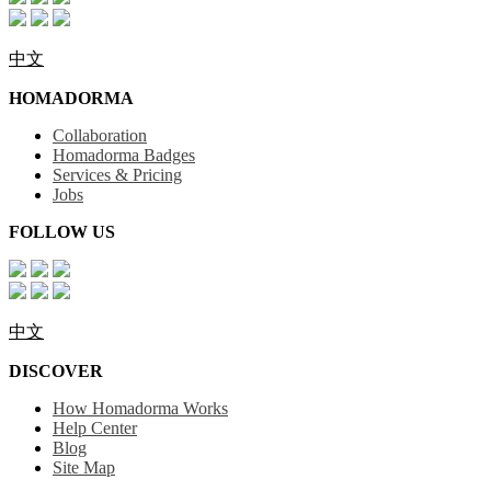
中文
HOMADORMA
Collaboration
Homadorma Badges
Services & Pricing
Jobs
FOLLOW US
中文
DISCOVER
How Homadorma Works
Help Center
Blog
Site Map