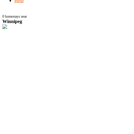
Help
0
homestays near
Winnipeg