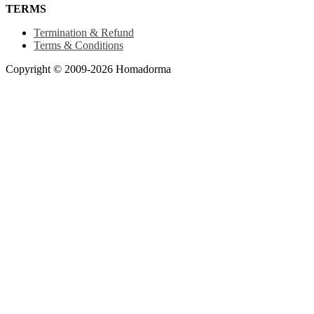
TERMS
Termination & Refund
Terms & Conditions
Copyright © 2009-2026 Homadorma