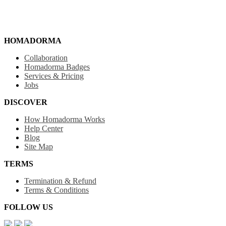
HOMADORMA
Collaboration
Homadorma Badges
Services & Pricing
Jobs
DISCOVER
How Homadorma Works
Help Center
Blog
Site Map
TERMS
Termination & Refund
Terms & Conditions
FOLLOW US