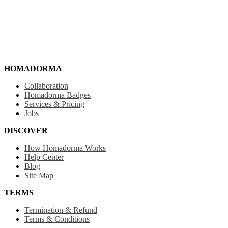
HOMADORMA
Collaboration
Homadorma Badges
Services & Pricing
Jobs
DISCOVER
How Homadorma Works
Help Center
Blog
Site Map
TERMS
Termination & Refund
Terms & Conditions