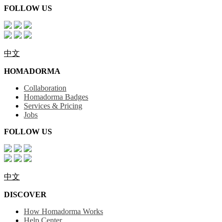
FOLLOW US
中文
HOMADORMA
Collaboration
Homadorma Badges
Services & Pricing
Jobs
FOLLOW US
中文
DISCOVER
How Homadorma Works
Help Center