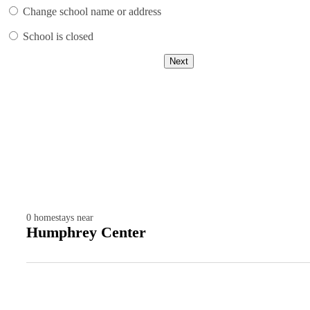
Change school name or address
School is closed
Next
0
homestays near
Humphrey Center