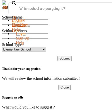
search
menu
Add new school
School name
search
Find
Login
Homestay..
Sign Up
Help
School Address
Login
Sign Up
Help
School Type
Submit
Thanks for your suggestion!
We will review the school information submitted!
Close
Suggest an edit
What would you like to suggest ?