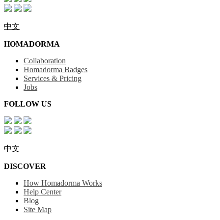
中文
HOMADORMA
Collaboration
Homadorma Badges
Services & Pricing
Jobs
FOLLOW US
中文
DISCOVER
How Homadorma Works
Help Center
Blog
Site Map