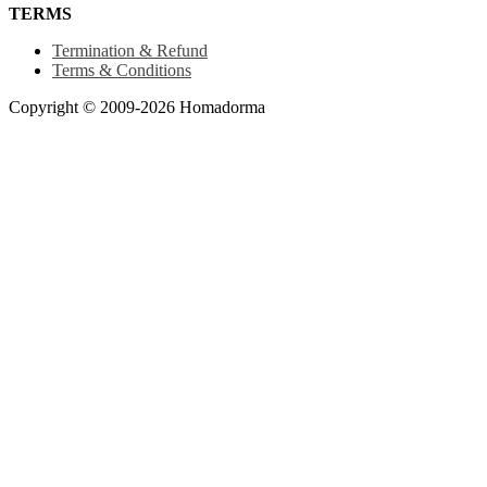
TERMS
Termination & Refund
Terms & Conditions
Copyright © 2009-2026 Homadorma