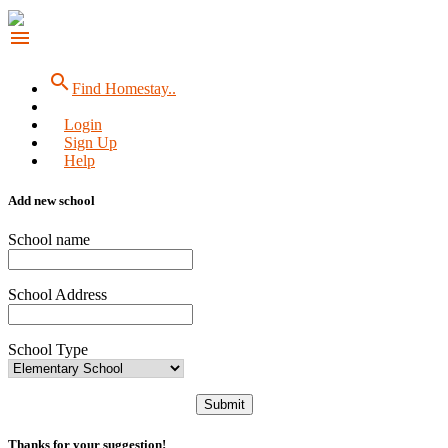
menu
search
Find Homestay..
Login
Sign Up
Help
Add new school
School name
School Address
School Type
Submit
Thanks for your suggestion!