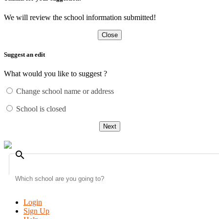
We will review the school information submitted!
Close
Suggest an edit
What would you like to suggest ?
Change school name or address
School is closed
Next
search
Login
Sign Up