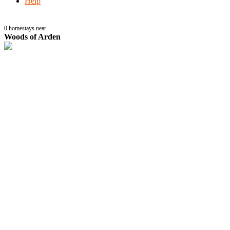
Help
0
homestays near
Woods of Arden