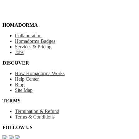
HOMADORMA
Collaboration
Homadorma Badges
Services & Pricing
Jobs
DISCOVER
How Homadorma Works
Help Center
Blog
Site Map
TERMS
Termination & Refund
Terms & Conditions
FOLLOW US