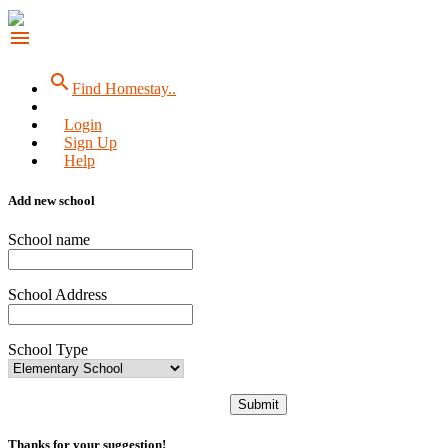
menu
search
Find Homestay..
Login
Sign Up
Help
Add new school
School name
School Address
School Type
Submit
Thanks for your suggestion!