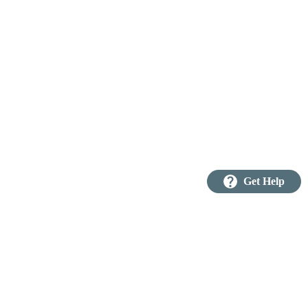
question_mark
Get Help