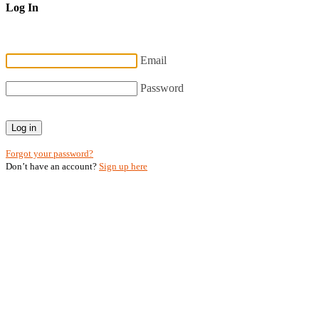
Log In
Email
Password
Log in
Forgot your password?
Don’t have an account?
Sign up here