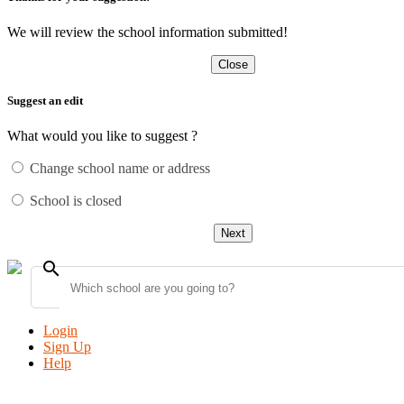
We will review the school information submitted!
Close
Suggest an edit
What would you like to suggest ?
Change school name or address
School is closed
Next
search
Login
Sign Up
Help