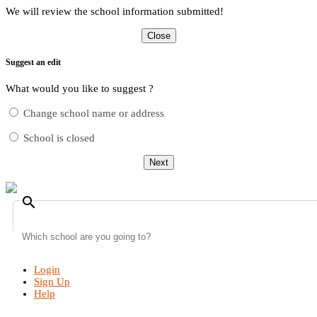
We will review the school information submitted!
Close
Suggest an edit
What would you like to suggest ?
Change school name or address
School is closed
Next
search
Login
Sign Up
Help