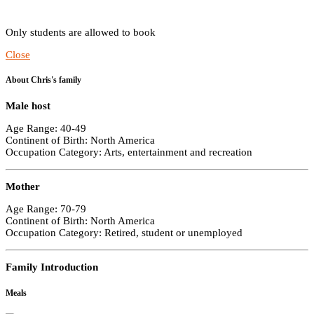
Only students are allowed to book
Close
About Chris's family
Male host
Age Range: 40-49
Continent of Birth: North America
Occupation Category: Arts, entertainment and recreation
Mother
Age Range: 70-79
Continent of Birth: North America
Occupation Category: Retired, student or unemployed
Family Introduction
Meals