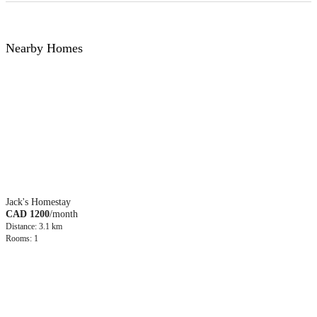
Nearby Homes
Jack's Homestay
CAD 1200
/month
Distance: 3.1 km
Rooms: 1