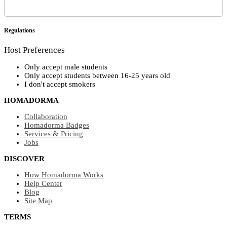
Regulations
Host Preferences
Only accept male students
Only accept students between 16-25 years old
I don't accept smokers
HOMADORMA
Collaboration
Homadorma Badges
Services & Pricing
Jobs
DISCOVER
How Homadorma Works
Help Center
Blog
Site Map
TERMS