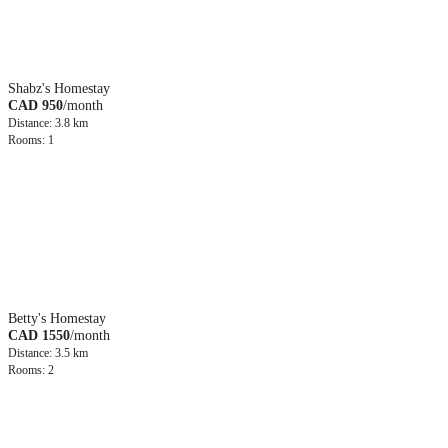
Shabz's Homestay
CAD 950
/month
Distance: 3.8 km
Rooms: 1
Betty's Homestay
CAD 1550
/month
Distance: 3.5 km
Rooms: 2