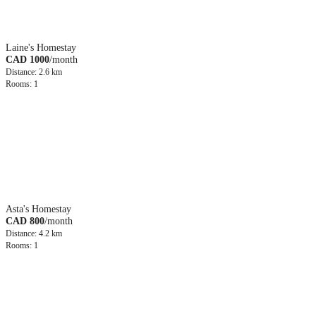
Laine's Homestay
CAD 1000
/month
Distance: 2.6 km
Rooms: 1
Asta's Homestay
CAD 800
/month
Distance: 4.2 km
Rooms: 1