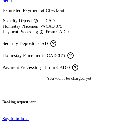
Send
Estimated Payment at Checkout
Security Deposit
CAD
help_outline
Homestay Placement
CAD 375
help_outline
Payment Processing
From CAD 0
help_outline
help_outline
Security Deposit - CAD
help_outline
Homestay Placement - CAD 375
help_outline
Payment Processing - From CAD 0
You won't be charged yet
Booking request sent
Say hi to host