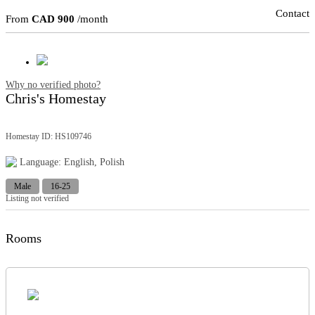
Contact
From
CAD 900
/month
Why no verified photo?
Chris's Homestay
Homestay ID: HS109746
Language: English, Polish
Male
16-25
Listing not verified
Rooms