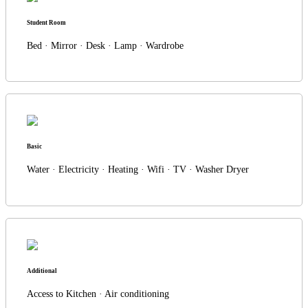
Student Room
Bed · Mirror · Desk · Lamp · Wardrobe
Basic
Water · Electricity · Heating · Wifi · TV · Washer Dryer
Additional
Access to Kitchen · Air conditioning