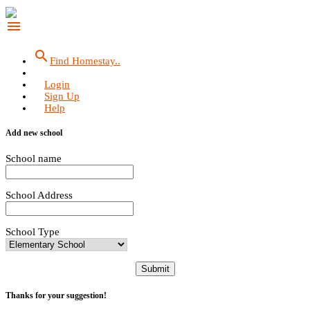
menu
search
Find Homestay..
Login
Sign Up
Help
Add new school
School name
School Address
School Type
Submit
Thanks for your suggestion!