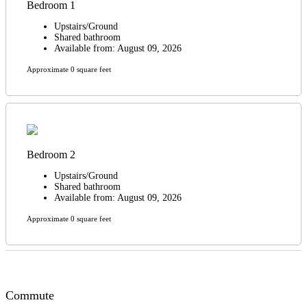
Bedroom 1
Upstairs/Ground
Shared bathroom
Available from: August 09, 2026
Approximate 0 square feet
Bedroom 2
Upstairs/Ground
Shared bathroom
Available from: August 09, 2026
Approximate 0 square feet
Commute