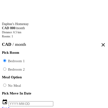
Daphne's Homestay
CAD 800
/month
Distance: 6.5 km
Rooms: 1
CAD
/ month
close
Pick Room
Bedroom 1
Bedroom 2
Meal Option
No Meal
Pick Move In Date
event