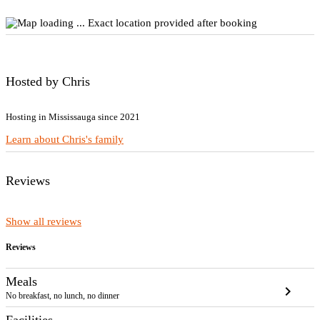
Exact location provided after booking
Hosted by Chris
Hosting in Mississauga since 2021
Learn about Chris's family
Reviews
Show all reviews
Reviews
Meals
chevron_right
No breakfast, no lunch, no dinner
Facilities