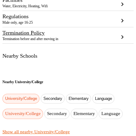
chevron_right
Water, Electricity, Heating, Wifi
Regulations
chevron_right
Male only, age 16-25
Termination Policy
chevron_right
Termination before and after moving in
Nearby Schools
Nearby
University/College
University/College
Secondary
Elementary
Language
University/College
Secondary
Elementary
Language
Show all nearby University/College