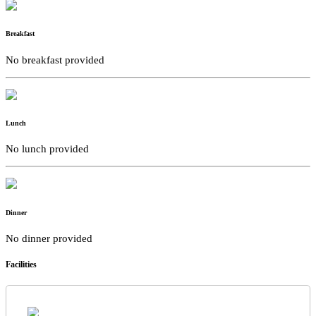
Breakfast
No breakfast provided
Lunch
No lunch provided
Dinner
No dinner provided
Facilities