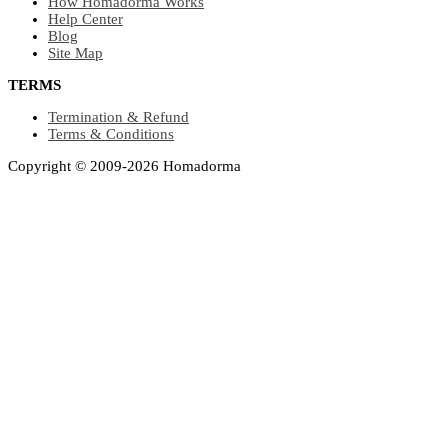
How Homadorma Works
Help Center
Blog
Site Map
TERMS
Termination & Refund
Terms & Conditions
Copyright © 2009-2026 Homadorma