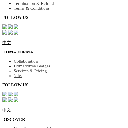
Termination & Refund
Terms & Conditions
FOLLOW US
中文
HOMADORMA
Collaboration
Homadorma Badges
Services & Pricing
Jobs
FOLLOW US
中文
DISCOVER