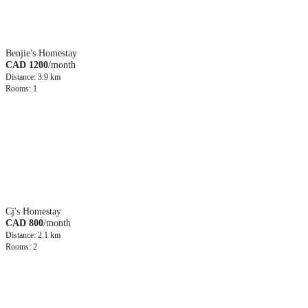
Benjie's Homestay
CAD 1200
/month
Distance: 3.9 km
Rooms: 1
Cj's Homestay
CAD 800
/month
Distance: 2.1 km
Rooms: 2