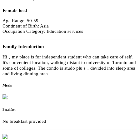
Female host
Age Range: 50-59
Continent of Birth: Asia
Occupation Category: Education services
Family Introduction
Hi，my place is for independent student who can take care of self.
It's convenient location, walking distant to university of Toronto and
some of colleges. The condo is studo plu s，devided into sleep area
and living dinning area.
Meals
Breakfast
No breakfast provided