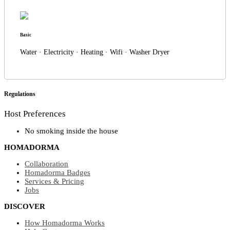
Basic
Water · Electricity · Heating · Wifi · Washer Dryer
Regulations
Host Preferences
No smoking inside the house
HOMADORMA
Collaboration
Homadorma Badges
Services & Pricing
Jobs
DISCOVER
How Homadorma Works