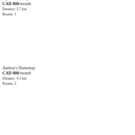
CAD 800
/month
Distance: 5.7 km
Rooms: 1
Andrea's Homestay
CAD 800
/month
Distance: 4.3 km
Rooms: 2