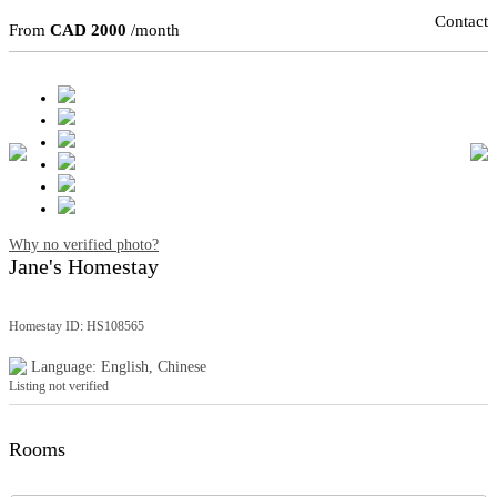
Contact
From
CAD 2000
/month
Why no verified photo?
Jane's Homestay
Homestay ID: HS108565
Language: English, Chinese
Listing not verified
Rooms