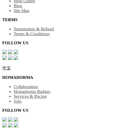
Help Center
Blog
Site Map
TERMS
Termination & Refund
Terms & Conditions
FOLLOW US
中文
HOMADORMA
Collaboration
Homadorma Badges
Services & Pricing
Jobs
FOLLOW US