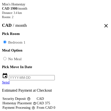
Miss's Homestay
CAD 1900
/month
Distance: 3.4 km
Rooms: 2
CAD
/ month
close
Pick Room
Bedroom 1
Meal Option
No Meal
Pick Move In Date
event
Send
Estimated Payment at Checkout
Security Deposit
CAD
help_outline
Homestay Placement
CAD 375
help_outline
Payment Processing
From CAD 0
help_outline