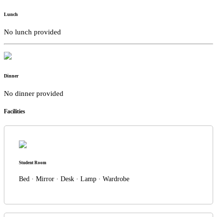
Lunch
No lunch provided
Dinner
No dinner provided
Facilities
Student Room
Bed · Mirror · Desk · Lamp · Wardrobe