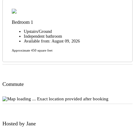
Bedroom 1
Upstairs/Ground
Independent bathroom
Available from: August 09, 2026
Approximate 450 square feet
Commute
Exact location provided after booking
Hosted by Jane