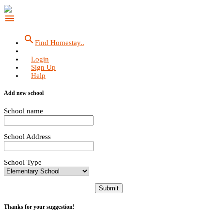
menu
search
Find Homestay..
Login
Sign Up
Help
Add new school
School name
School Address
School Type
Submit
Thanks for your suggestion!