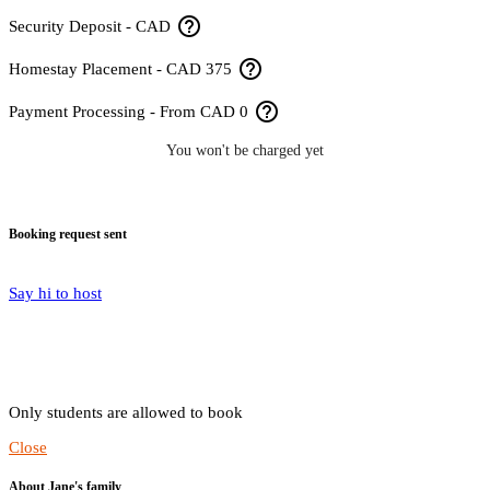
help_outline
Security Deposit - CAD
help_outline
Homestay Placement - CAD 375
help_outline
Payment Processing - From CAD 0
You won't be charged yet
Booking request sent
Say hi to host
Only students are allowed to book
Close
About Jane's family