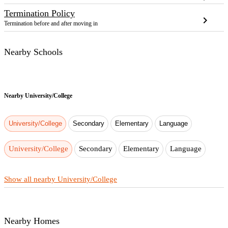
Termination Policy
chevron_right
Termination before and after moving in
Nearby Schools
Nearby
University/College
University/College
Secondary
Elementary
Language
University/College
Secondary
Elementary
Language
Show all nearby University/College
Nearby Homes