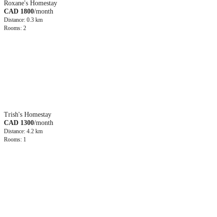
Roxane's Homestay
CAD 1800
/month
Distance: 0.3 km
Rooms: 2
Trish's Homestay
CAD 1300
/month
Distance: 4.2 km
Rooms: 1