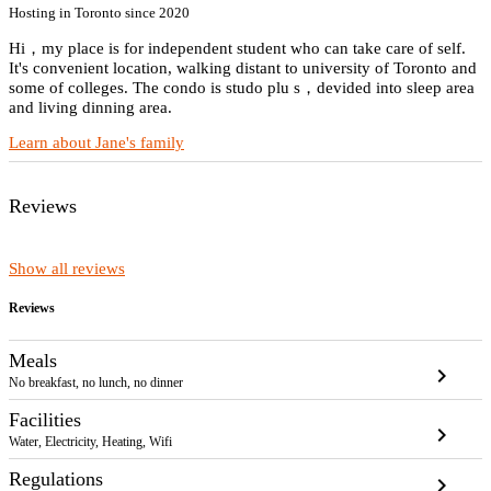
Hosting in Toronto since 2020
Hi，my place is for independent student who can take care of self.
It's convenient location, walking distant to university of Toronto and
some of colleges. The condo is studo plu s，devided into sleep area
and living dinning area.
Learn about Jane's family
Reviews
Show all reviews
Reviews
Meals
chevron_right
No breakfast, no lunch, no dinner
Facilities
chevron_right
Water, Electricity, Heating, Wifi
Regulations
chevron_right