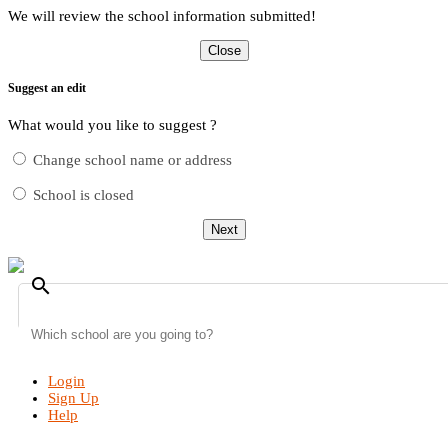
We will review the school information submitted!
Close
Suggest an edit
What would you like to suggest ?
Change school name or address
School is closed
Next
search
Login
Sign Up
Help