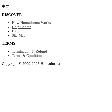
中文
DISCOVER
How Homadorma Works
Help Center
Blog
Site Map
TERMS
Termination & Refund
Terms & Conditions
Copyright © 2009-2026 Homadorma