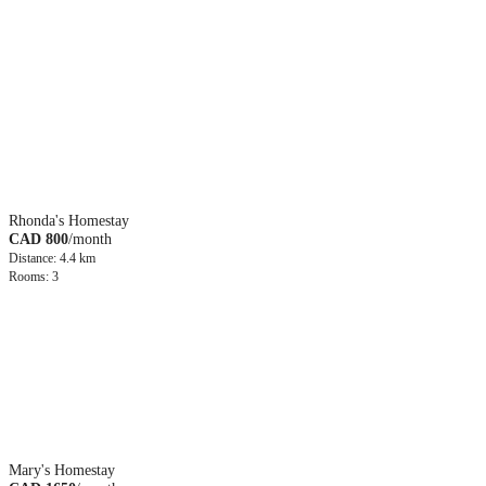
Rhonda's Homestay
CAD 800
/month
Distance: 4.4 km
Rooms: 3
Mary's Homestay