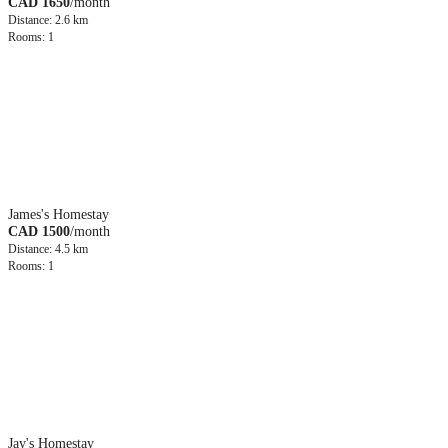
CAD 1650
/month
Distance: 2.6 km
Rooms: 1
James's Homestay
CAD 1500
/month
Distance: 4.5 km
Rooms: 1
Jay's Homestay