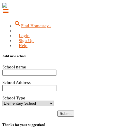
menu
search
Find Homestay..
Login
Sign Up
Help
Add new school
School name
School Address
School Type
Submit
Thanks for your suggestion!