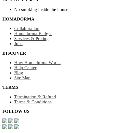
No smoking inside the house
HOMADORMA
Collaboration
Homadorma Badges
Services & Pricing
Jobs
DISCOVER
How Homadorma Works
Help Center
Blog
Site Map
TERMS
Termination & Refund
Terms & Conditions
FOLLOW US