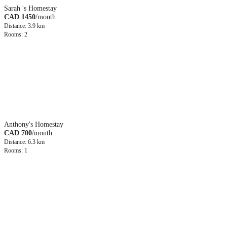
Sarah 's Homestay
CAD 1450
/month
Distance: 3.9 km
Rooms: 2
Anthony's Homestay
CAD 700
/month
Distance: 6.3 km
Rooms: 1