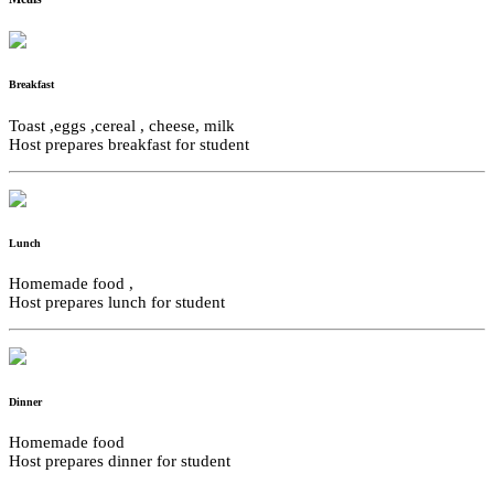
Breakfast
Toast ,eggs ,cereal , cheese, milk
Host prepares breakfast for student
Lunch
Homemade food ,
Host prepares lunch for student
Dinner
Homemade food
Host prepares dinner for student