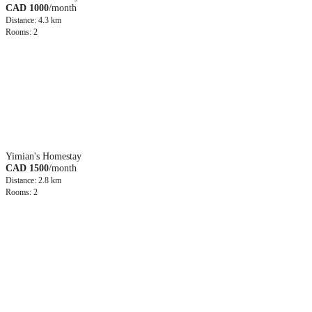
CAD 1000
/month
Distance: 4.3 km
Rooms: 2
Yimian's Homestay
CAD 1500
/month
Distance: 2.8 km
Rooms: 2