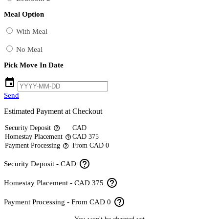
Meal Option
With Meal
No Meal
Pick Move In Date
event
Send
Estimated Payment at Checkout
Security Deposit
CAD
help_outline
Homestay Placement
CAD 375
help_outline
Payment Processing
From CAD 0
help_outline
help_outline
Security Deposit - CAD
help_outline
Homestay Placement - CAD 375
help_outline
Payment Processing - From CAD 0