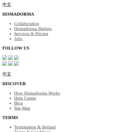
中文
HOMADORMA
Collaboration
Homadorma Badges
Services & Pricing
Jobs
FOLLOW US
中文
DISCOVER
How Homadorma Works
Help Center
Blog
Site Map
TERMS
Termination & Refund
Terms & Conditions