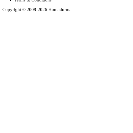
Copyright © 2009-2026 Homadorma