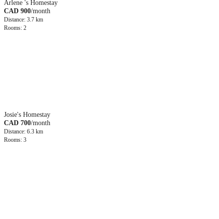
Arlene 's Homestay
CAD 900
/month
Distance: 3.7 km
Rooms: 2
Josie's Homestay
CAD 700
/month
Distance: 6.3 km
Rooms: 3