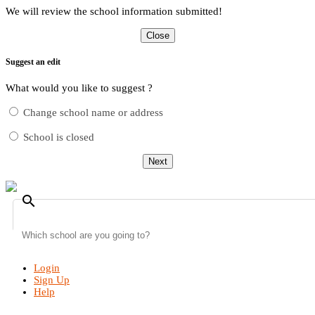
We will review the school information submitted!
Close
Suggest an edit
What would you like to suggest ?
Change school name or address
School is closed
Next
search
Login
Sign Up
Help