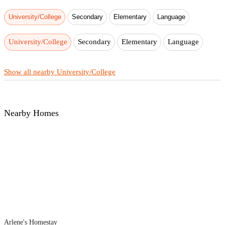
University/College
Secondary
Elementary
Language
University/College
Secondary
Elementary
Language
Show all nearby University/College
Nearby Homes
Arlene's Homestay