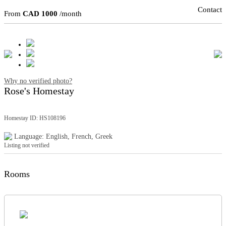
Contact
From
CAD 1000
/month
Why no verified photo?
Rose's Homestay
Homestay ID: HS108196
Language: English, French, Greek
Listing not verified
Rooms