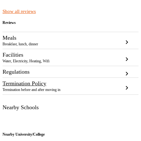
Show all reviews
Reviews
Meals
chevron_right
Breakfast, lunch, dinner
Facilities
chevron_right
Water, Electricity, Heating, Wifi
Regulations
chevron_right
Termination Policy
chevron_right
Termination before and after moving in
Nearby Schools
Nearby
University/College