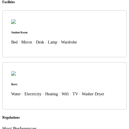
Facilities
Student Room
Bed · Mirror · Desk · Lamp · Wardrobe
Basic
Water · Electricity · Heating · Wifi · TV · Washer Dryer
Regulations
Host Preferences