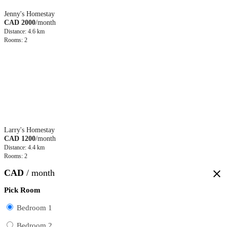
Jenny's Homestay
CAD 2000
/month
Distance: 4.6 km
Rooms: 2
Larry's Homestay
CAD 1200
/month
Distance: 4.4 km
Rooms: 2
CAD
/ month
close
Pick Room
Bedroom 1
Bedroom 2