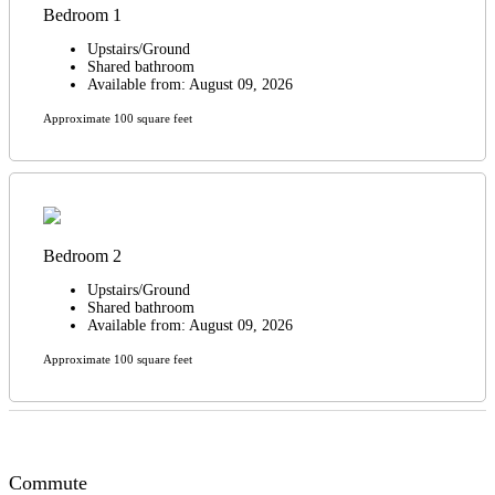
Bedroom 1
Upstairs/Ground
Shared bathroom
Available from: August 09, 2026
Approximate 100 square feet
Bedroom 2
Upstairs/Ground
Shared bathroom
Available from: August 09, 2026
Approximate 100 square feet
Commute