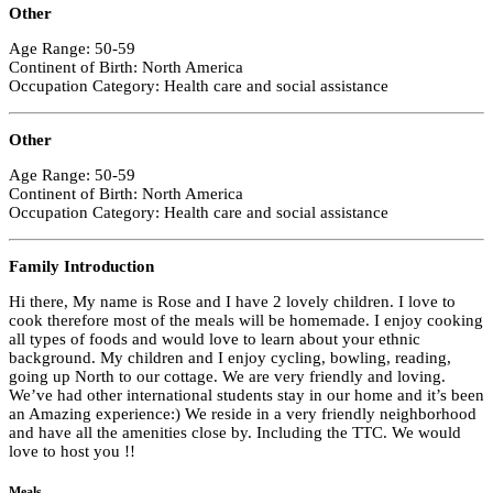
Other
Age Range: 50-59
Continent of Birth: North America
Occupation Category: Health care and social assistance
Other
Age Range: 50-59
Continent of Birth: North America
Occupation Category: Health care and social assistance
Family Introduction
Hi there, My name is Rose and I have 2 lovely children. I love to
cook therefore most of the meals will be homemade. I enjoy cooking
all types of foods and would love to learn about your ethnic
background. My children and I enjoy cycling, bowling, reading,
going up North to our cottage. We are very friendly and loving.
We’ve had other international students stay in our home and it’s been
an Amazing experience:) We reside in a very friendly neighborhood
and have all the amenities close by. Including the TTC. We would
love to host you !!
Meals