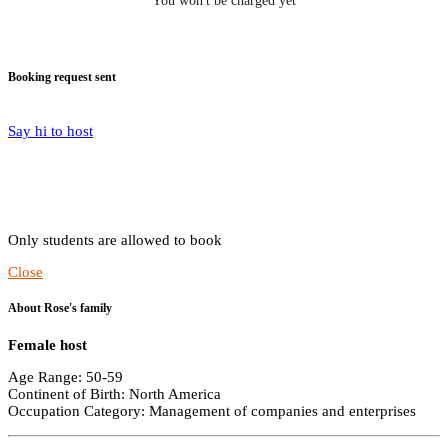
You won't be charged yet
Booking request sent
Say hi to host
Only students are allowed to book
Close
About Rose's family
Female host
Age Range: 50-59
Continent of Birth: North America
Occupation Category: Management of companies and enterprises