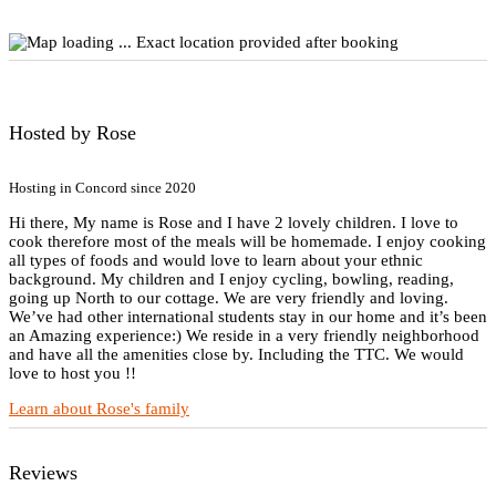
Exact location provided after booking
Hosted by Rose
Hosting in Concord since 2020
Hi there, My name is Rose and I have 2 lovely children. I love to
cook therefore most of the meals will be homemade. I enjoy cooking
all types of foods and would love to learn about your ethnic
background. My children and I enjoy cycling, bowling, reading,
going up North to our cottage. We are very friendly and loving.
We’ve had other international students stay in our home and it’s been
an Amazing experience:) We reside in a very friendly neighborhood
and have all the amenities close by. Including the TTC. We would
love to host you !!
Learn about Rose's family
Reviews