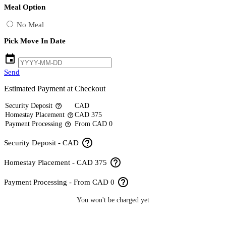
Meal Option
No Meal
Pick Move In Date
event
Send
Estimated Payment at Checkout
Security Deposit
CAD
help_outline
Homestay Placement
CAD 375
help_outline
Payment Processing
From CAD 0
help_outline
help_outline
Security Deposit - CAD
help_outline
Homestay Placement - CAD 375
help_outline
Payment Processing - From CAD 0
You won't be charged yet