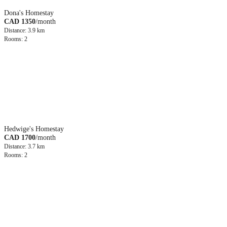
Dona's Homestay
CAD 1350
/month
Distance: 3.9 km
Rooms: 2
Hedwige's Homestay
CAD 1700
/month
Distance: 3.7 km
Rooms: 2