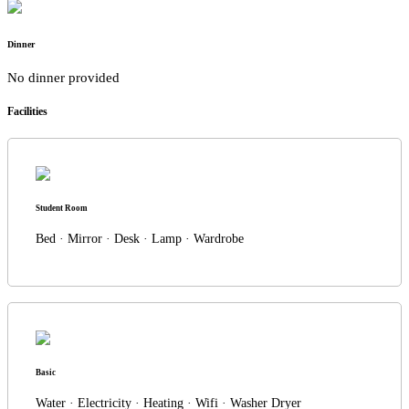
Dinner
No dinner provided
Facilities
Student Room
Bed · Mirror · Desk · Lamp · Wardrobe
Basic
Water · Electricity · Heating · Wifi · Washer Dryer