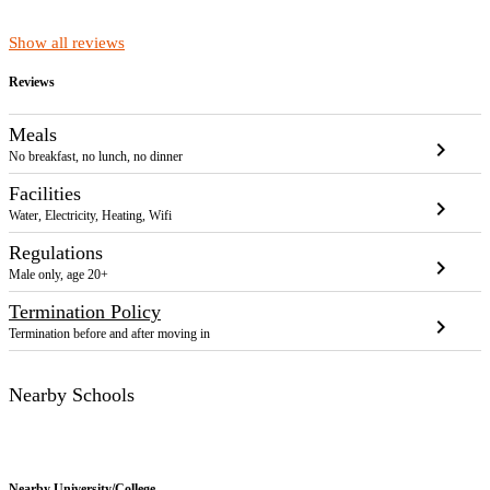
Show all reviews
Reviews
Meals
chevron_right
No breakfast, no lunch, no dinner
Facilities
chevron_right
Water, Electricity, Heating, Wifi
Regulations
chevron_right
Male only, age 20+
Termination Policy
chevron_right
Termination before and after moving in
Nearby Schools
Nearby
University/College