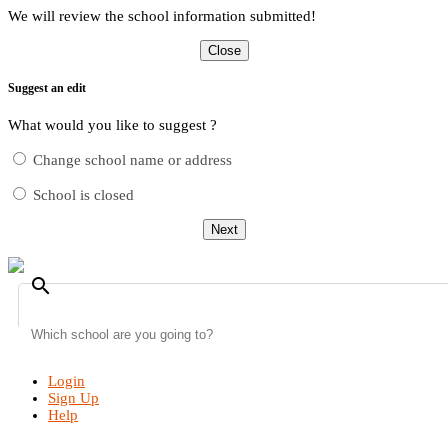
We will review the school information submitted!
Close
Suggest an edit
What would you like to suggest ?
Change school name or address
School is closed
Next
search
Login
Sign Up
Help