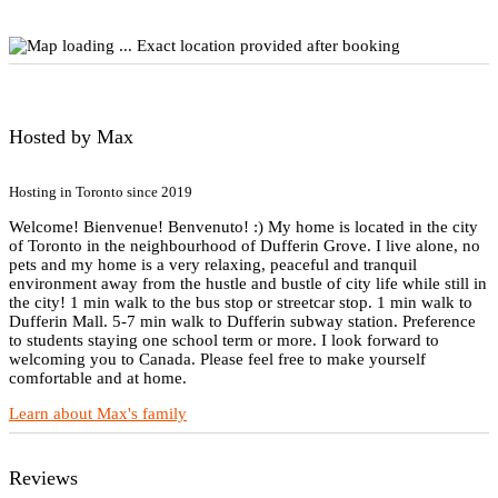
Exact location provided after booking
Hosted by Max
Hosting in Toronto since 2019
Welcome! Bienvenue! Benvenuto! :) My home is located in the city
of Toronto in the neighbourhood of Dufferin Grove. I live alone, no
pets and my home is a very relaxing, peaceful and tranquil
environment away from the hustle and bustle of city life while still in
the city! 1 min walk to the bus stop or streetcar stop. 1 min walk to
Dufferin Mall. 5-7 min walk to Dufferin subway station. Preference
to students staying one school term or more. I look forward to
welcoming you to Canada. Please feel free to make yourself
comfortable and at home.
Learn about Max's family
Reviews