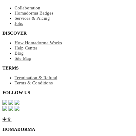
Collaboration
Homadorma Badges
Services & Pricing
Jobs
DISCOVER
How Homadorma Works
Help Center
Blog
Site Map
TERMS
Termination & Refund
Terms & Conditions
FOLLOW US
中文
HOMADORMA