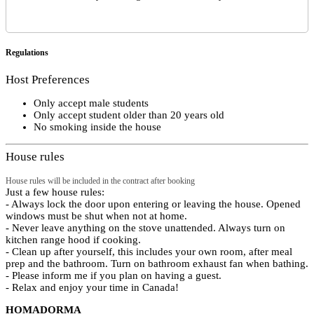
Regulations
Host Preferences
Only accept male students
Only accept student older than 20 years old
No smoking inside the house
House rules
House rules will be included in the contract after booking
Just a few house rules:
- Always lock the door upon entering or leaving the house. Opened
windows must be shut when not at home.
- Never leave anything on the stove unattended. Always turn on
kitchen range hood if cooking.
- Clean up after yourself, this includes your own room, after meal
prep and the bathroom. Turn on bathroom exhaust fan when bathing.
- Please inform me if you plan on having a guest.
- Relax and enjoy your time in Canada!
HOMADORMA