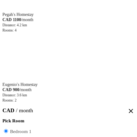
Pegah's Homestay
CAD 1100
/month
Distance: 4.2 km
Rooms: 4
Eugenio's Homestay
CAD 900
/month
Distance: 3.6 km
Rooms: 2
CAD
/ month
close
Pick Room
Bedroom 1