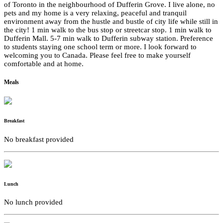
of Toronto in the neighbourhood of Dufferin Grove. I live alone, no
pets and my home is a very relaxing, peaceful and tranquil
environment away from the hustle and bustle of city life while still in
the city! 1 min walk to the bus stop or streetcar stop. 1 min walk to
Dufferin Mall. 5-7 min walk to Dufferin subway station. Preference
to students staying one school term or more. I look forward to
welcoming you to Canada. Please feel free to make yourself
comfortable and at home.
Meals
Breakfast
No breakfast provided
Lunch
No lunch provided