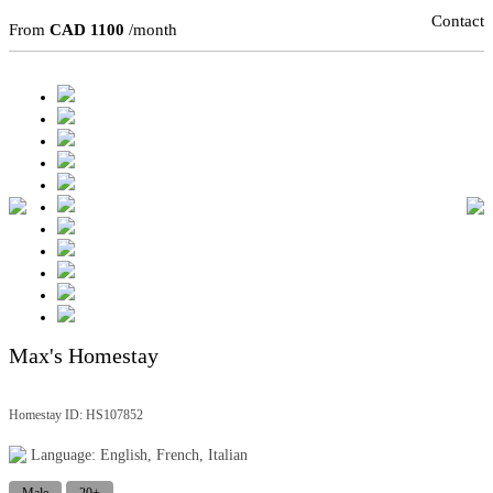
Contact
From
CAD 1100
/month
Max's Homestay
Homestay ID: HS107852
Language: English, French, Italian