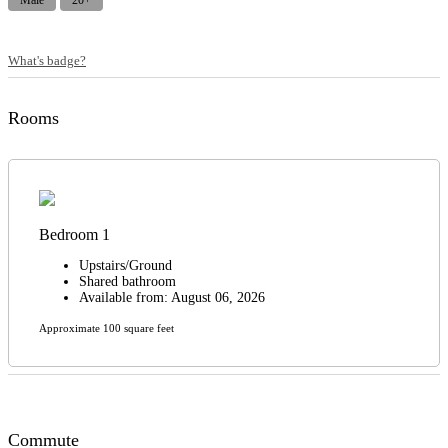
Male
20+
What's badge?
Rooms
Bedroom 1
Upstairs/Ground
Shared bathroom
Available from: August 06, 2026
Approximate 100 square feet
Commute