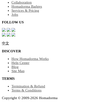
Collaboration
Homadorma Badges
Services & Pricing
Jobs
FOLLOW US
中文
DISCOVER
How Homadorma Works
Help Center
Blog
Site Map
TERMS
Termination & Refund
Terms & Conditions
Copyright © 2009-2026 Homadorma