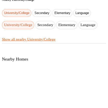
University/College
Secondary
Elementary
Language
University/College
Secondary
Elementary
Language
Show all nearby University/College
Nearby Homes