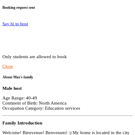
Booking request sent
Say hi to host
Only students are allowed to book
Close
About Max's family
Male host
Age Range: 40-49
Continent of Birth: North America
Occupation Category: Education services
Family Introduction
Welcome! Bienvenue! Benvenuto! :) My home is located in the city