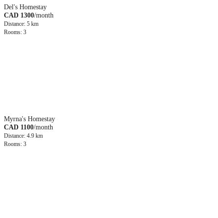
Del's Homestay
CAD 1300
/month
Distance: 5 km
Rooms: 3
Myrna's Homestay
CAD 1100
/month
Distance: 4.9 km
Rooms: 3