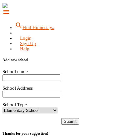
menu
search
Find Homestay..
Login
Sign Up
Help
Add new school
School name
School Address
School Type
Submit
Thanks for your suggestion!