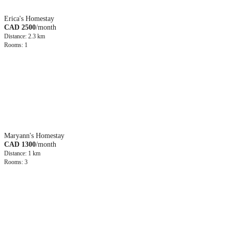
Erica's Homestay
CAD 2500
/month
Distance: 2.3 km
Rooms: 1
Maryann's Homestay
CAD 1300
/month
Distance: 1 km
Rooms: 3