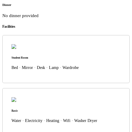
Dinner
No dinner provided
Facilities
Student Room
Bed · Mirror · Desk · Lamp · Wardrobe
Basic
Water · Electricity · Heating · Wifi · Washer Dryer