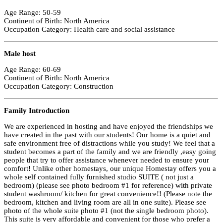
Age Range: 50-59
Continent of Birth: North America
Occupation Category: Health care and social assistance
Male host
Age Range: 60-69
Continent of Birth: North America
Occupation Category: Construction
Family Introduction
We are experienced in hosting and have enjoyed the friendships we
have created in the past with our students! Our home is a quiet and
safe environment free of distractions while you study! We feel that a
student becomes a part of the family and we are friendly ,easy going
people that try to offer assistance whenever needed to ensure your
comfort! Unlike other homestays, our unique Homestay offers you a
whole self contained fully furnished studio SUITE ( not just a
bedroom) (please see photo bedroom #1 for reference) with private
student washroom/ kitchen for great convenience!! (Please note the
bedroom, kitchen and living room are all in one suite). Please see
photo of the whole suite photo #1 (not the single bedroom photo).
This suite is very affordable and convenient for those who prefer a