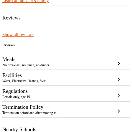
Learn about Cari's family
Reviews
Show all reviews
Reviews
Meals
chevron_right
No breakfast, no lunch, no dinner
Facilities
chevron_right
Water, Electricity, Heating, Wifi
Regulations
chevron_right
Female only, age 19+
Termination Policy
chevron_right
Termination before and after moving in
Nearby Schools