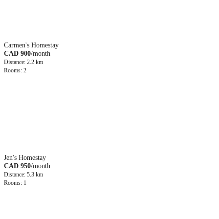
Carmen's Homestay
CAD 900
/month
Distance: 2.2 km
Rooms: 2
Jen's Homestay
CAD 950
/month
Distance: 5.3 km
Rooms: 1