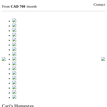
Contact
From
CAD 700
/month
Cari's Homestay