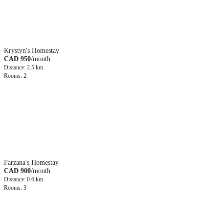
Krystyn's Homestay
CAD 950
/month
Distance: 2.5 km
Rooms: 2
Farzana's Homestay
CAD 900
/month
Distance: 0.6 km
Rooms: 3