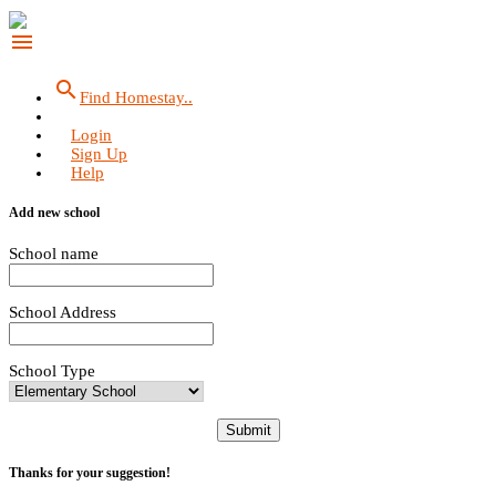
menu
search
Find Homestay..
Login
Sign Up
Help
Add new school
School name
School Address
School Type
Submit
Thanks for your suggestion!