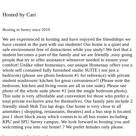
Hosted by Cari
Hosting in Surrey since 2019
We are experienced in hosting and have enjoyed the friendships we
have created in the past with our students! Our home is a quiet and
safe environment free of distractions while you study! We feel that a
student becomes a part of the family and we are friendly ,easy going
people that try to offer assistance whenever needed to ensure your
comfort! Unlike other homestays, our unique Homestay offers you a
whole self contained fully furnished studio SUITE ( not just a
bedroom) (please see photo bedroom #1 for reference) with private
student washroom/ kitchen for great convenience!! (Please note the
bedroom, kitchen and living room are all in one suite). Please see
photo of the whole suite photo #1 (not the single bedroom photo).
This suite is very affordable and convenient for those who prefer a
total private exclusive area for themselves. Our family pets include 2
friendly small Shih Tzu lap dogs. Our home is very close to all
amenities ( shopping, restaurants, theatres) and a bus stop is located
just 1 short block away which connects to all bus routes including
KPU and SFU Surrey campus. We look forward to hosting you and
welcoming you into our home! ? We prefer females only please.