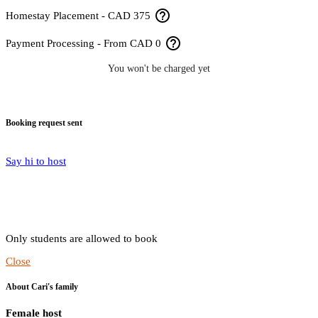
help_outline
Homestay Placement - CAD 375
help_outline
Payment Processing - From CAD 0
You won't be charged yet
Booking request sent
Say hi to host
Only students are allowed to book
Close
About Cari's family
Female host