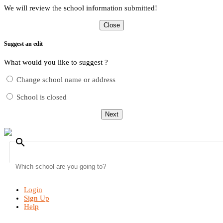
We will review the school information submitted!
Close
Suggest an edit
What would you like to suggest ?
Change school name or address
School is closed
Next
search
Login
Sign Up
Help