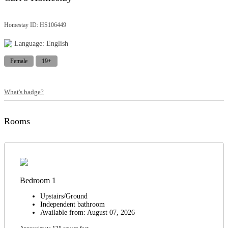
Homestay ID: HS106449
Language: English
Female
19+
What's badge?
Rooms
Bedroom 1
Upstairs/Ground
Independent bathroom
Available from: August 07, 2026
Approximate 125 square feet