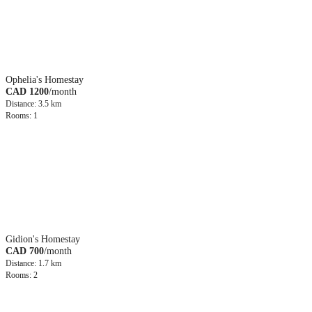
Ophelia's Homestay
CAD 1200
/month
Distance: 3.5 km
Rooms: 1
Gidion's Homestay
CAD 700
/month
Distance: 1.7 km
Rooms: 2