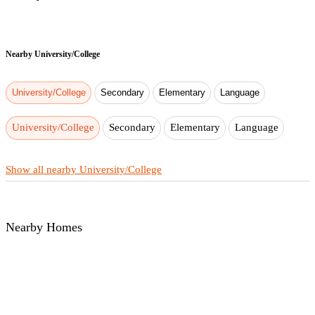
Nearby
University/College
University/College
Secondary
Elementary
Language
University/College
Secondary
Elementary
Language
Show all nearby University/College
Nearby Homes