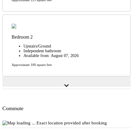
Bedroom 2
Upstairs/Ground
Independent bathroom
Available from: August 07, 2026
Approximate 100 square feet
expand_more
Commute
Exact location provided after booking