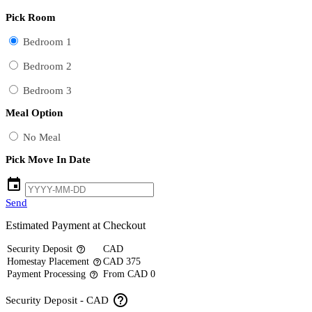
Pick Room
Bedroom 1
Bedroom 2
Bedroom 3
Meal Option
No Meal
Pick Move In Date
event
Send
Estimated Payment at Checkout
Security Deposit
CAD
help_outline
Homestay Placement
CAD 375
help_outline
Payment Processing
From CAD 0
help_outline
help_outline
Security Deposit - CAD