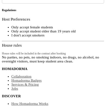
Regulations
Host Preferences
Only accept female students
Only accept student older than 19 years old
I don't accept smokers
House rules
House rules will be included in the contract after booking
No parties, no pets, no smoking indoors, no drugs, no alcohol, no
overnight visitors, must keep student area clean.
HOMADORMA
Collaboration
Homadorma Badges
Services & Pricing
Jobs
DISCOVER
How Homadorma Works