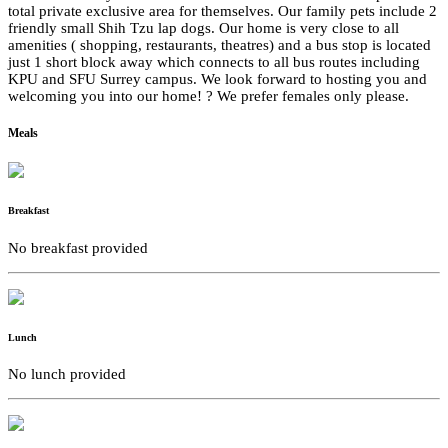
total private exclusive area for themselves. Our family pets include 2
friendly small Shih Tzu lap dogs. Our home is very close to all
amenities ( shopping, restaurants, theatres) and a bus stop is located
just 1 short block away which connects to all bus routes including
KPU and SFU Surrey campus. We look forward to hosting you and
welcoming you into our home! ? We prefer females only please.
Meals
Breakfast
No breakfast provided
Lunch
No lunch provided