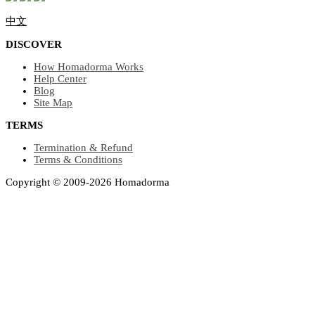
中文
DISCOVER
How Homadorma Works
Help Center
Blog
Site Map
TERMS
Termination & Refund
Terms & Conditions
Copyright © 2009-2026 Homadorma