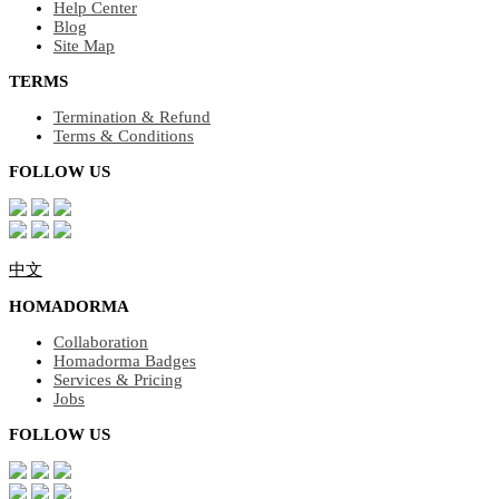
Help Center
Blog
Site Map
TERMS
Termination & Refund
Terms & Conditions
FOLLOW US
中文
HOMADORMA
Collaboration
Homadorma Badges
Services & Pricing
Jobs
FOLLOW US