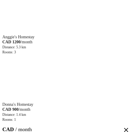
Anggie's Homestay
CAD 1200
/month
Distance: 5.3 km
Rooms: 3
Donna's Homestay
CAD 900
/month
Distance: 1.4 km
Rooms: 1
CAD
/ month
close