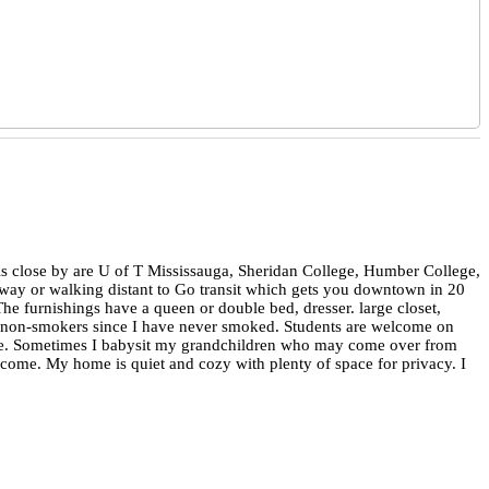
ls close by are U of T Mississauga, Sheridan College, Humber College,
bway or walking distant to Go transit which gets you downtown in 20
he furnishings have a queen or double bed, dresser. large closet,
er non-smokers since I have never smoked. Students are welcome on
safe. Sometimes I babysit my grandchildren who may come over from
come. My home is quiet and cozy with plenty of space for privacy. I