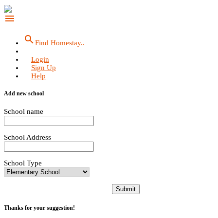
menu
search
Find Homestay..
Login
Sign Up
Help
Add new school
School name
School Address
School Type
Submit
Thanks for your suggestion!