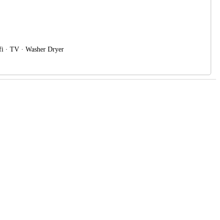
ifi · TV · Washer Dryer