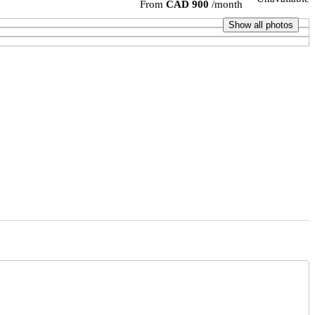
From
CAD 900
/month
Show all photos