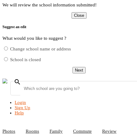
We will review the school information submitted!
Close
Suggest an edit
What would you like to suggest ?
Change school name or address
School is closed
Next
search
Login
Sign Up
Help
Photos
Rooms
Family
Commute
Review