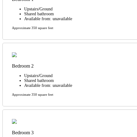
Upstairs/Ground
Shared bathroom
Available from: unavailable
Approximate 350 square feet
Bedroom 2
Upstairs/Ground
Shared bathroom
Available from: unavailable
Approximate 350 square feet
Bedroom 3