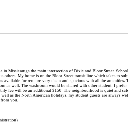
in Mississauga the main intersection of Dixie and Bloor Street. Schoo
s others. My home is on the Bloor Street transit line which takes to su
available for rent are very clean and spacious with all the amenities. T
room as well. The washroom would be shared with other student. I pref
nthly fee will be an additional $150. The neighbourhood is quiet and 
s well as the North American holidays, my student guests are always wel
g from you.
istration)