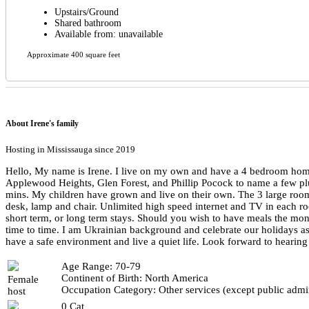
Upstairs/Ground
Shared bathroom
Available from: unavailable
Approximate 400 square feet
About Irene's family
Hosting in Mississauga since 2019
Hello, My name is Irene. I live on my own and have a 4 bedroom home 
Applewood Heights, Glen Forest, and Phillip Pocock to name a few plu
mins. My children have grown and live on their own. The 3 large rooms 
desk, lamp and chair. Unlimited high speed internet and TV in each 
short term, or long term stays. Should you wish to have meals the mo
time to time. I am Ukrainian background and celebrate our holidays a
have a safe environment and live a quiet life. Look forward to hearin
Age Range: 70-79
Continent of Birth: North America
Female
Occupation Category: Other services (except public admin
host
0 Cat