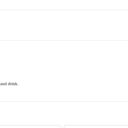
 and drink.