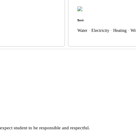
Basic
Water · Electricity · Heating · W
xpect student to be responsible and respectful.