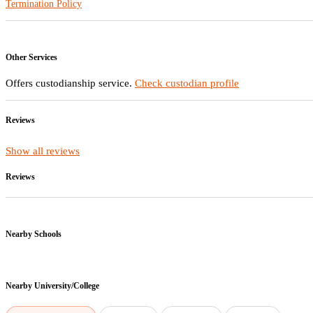
Termination Policy
Other Services
Offers custodianship service.
Check custodian profile
Reviews
Show all reviews
Reviews
Nearby Schools
Nearby
University/College