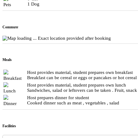
1 Dog
Pets
Commute
Exact location provided after booking
Meals
Host provides material, student prepares own breakfast
Breakfast can be cereal or eggs or pancakes or hot cereal
Breakfast
Host provides material, student prepares own lunch
Sandwiches, salad or leftovers can be taken . Fruit, snack
Lunch
Host prepares dinner for student
Cooked dinner such as meat , vegetables , salad
Dinner
Facilities