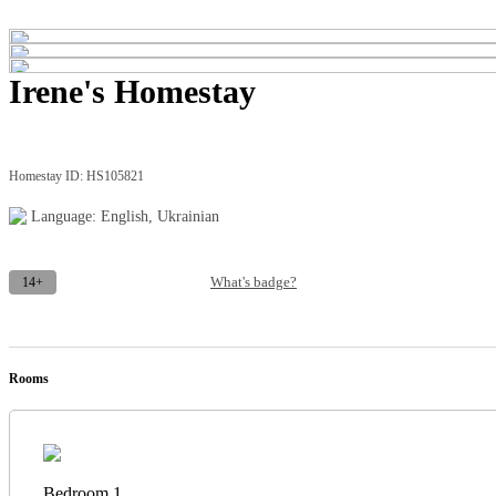
Irene's Homestay
Homestay ID: HS105821
Language: English, Ukrainian
14+
What's badge?
Rooms
Bedroom 1