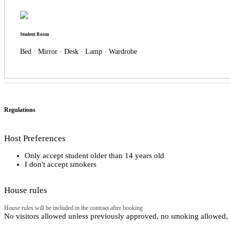
Student Room
Bed · Mirror · Desk · Lamp · Wardrobe
Regulations
Host Preferences
Only accept student older than 14 years old
I don't accept smokers
House rules
House rules will be included in the contract after booking
No visitors allowed unless previously approved, no smoking allowed, e