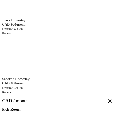
Thu's Homestay
CAD 900
/month
Distance: 4.3 km
Rooms: 1
Sandra's Homestay
CAD 850
/month
Distance: 3.6 km
Rooms: 1
CAD
/ month
close
Pick Room