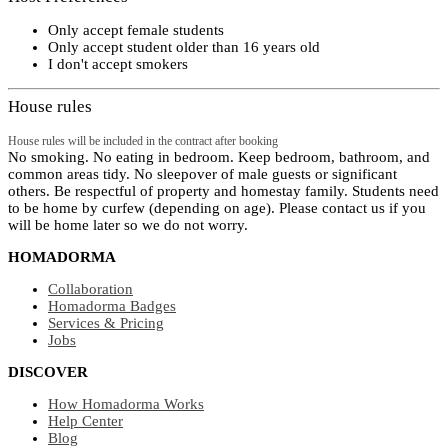
Only accept female students
Only accept student older than 16 years old
I don't accept smokers
House rules
House rules will be included in the contract after booking
No smoking. No eating in bedroom. Keep bedroom, bathroom, and
common areas tidy. No sleepover of male guests or significant
others. Be respectful of property and homestay family. Students need
to be home by curfew (depending on age). Please contact us if you
will be home later so we do not worry.
HOMADORMA
Collaboration
Homadorma Badges
Services & Pricing
Jobs
DISCOVER
How Homadorma Works
Help Center
Blog