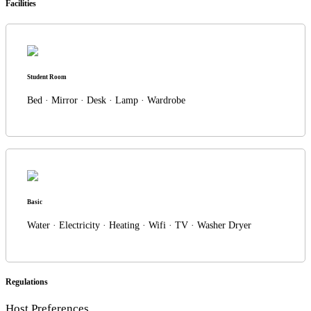
Facilities
Student Room
Bed · Mirror · Desk · Lamp · Wardrobe
Basic
Water · Electricity · Heating · Wifi · TV · Washer Dryer
Regulations
Host Preferences