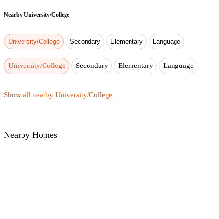
Nearby
University/College
University/College
Secondary
Elementary
Language
University/College
Secondary
Elementary
Language
Show all nearby University/College
Nearby Homes