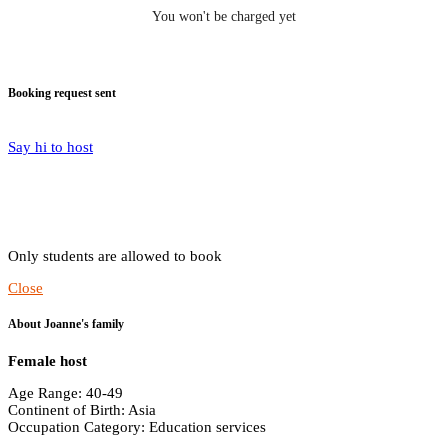
You won't be charged yet
Booking request sent
Say hi to host
Only students are allowed to book
Close
About Joanne's family
Female host
Age Range: 40-49
Continent of Birth: Asia
Occupation Category: Education services