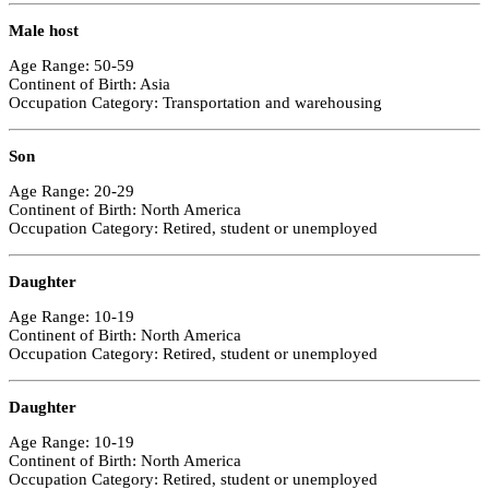
Male host
Age Range: 50-59
Continent of Birth: Asia
Occupation Category: Transportation and warehousing
Son
Age Range: 20-29
Continent of Birth: North America
Occupation Category: Retired, student or unemployed
Daughter
Age Range: 10-19
Continent of Birth: North America
Occupation Category: Retired, student or unemployed
Daughter
Age Range: 10-19
Continent of Birth: North America
Occupation Category: Retired, student or unemployed