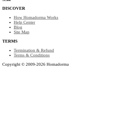
DISCOVER
How Homadorma Works
Help Center
Blog
Site Map
TERMS
Termination & Refund
Terms & Conditions
Copyright © 2009-2026 Homadorma