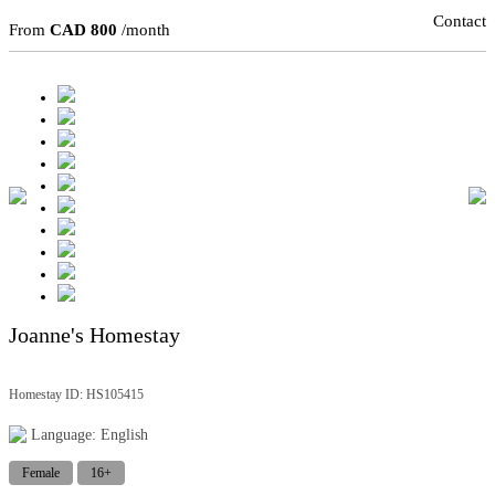
Contact
From
CAD 800
/month
Joanne's Homestay
Homestay ID: HS105415
Language: English
Female
16+