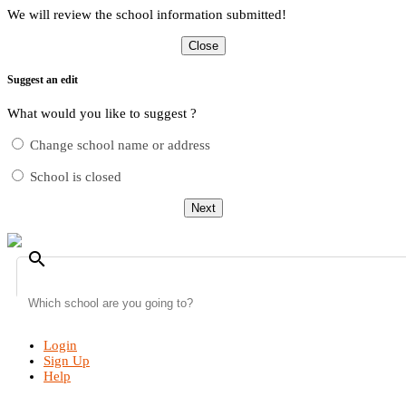
We will review the school information submitted!
Close
Suggest an edit
What would you like to suggest ?
Change school name or address
School is closed
Next
search
Login
Sign Up
Help