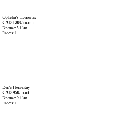
Ophelia's Homestay
CAD 1200
/month
Distance: 5.1 km
Rooms: 1
Ben's Homestay
CAD 950
/month
Distance: 0.4 km
Rooms: 1