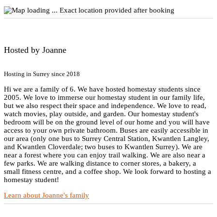
Exact location provided after booking
Hosted by Joanne
Hosting in Surrey since 2018
Hi we are a family of 6. We have hosted homestay students since
2005. We love to immerse our homestay student in our family life,
but we also respect their space and independence. We love to read,
watch movies, play outside, and garden. Our homestay student's
bedroom will be on the ground level of our home and you will have
access to your own private bathroom. Buses are easily accessible in
our area (only one bus to Surrey Central Station, Kwantlen Langley,
and Kwantlen Cloverdale; two buses to Kwantlen Surrey). We are
near a forest where you can enjoy trail walking. We are also near a
few parks. We are walking distance to corner stores, a bakery, a
small fitness centre, and a coffee shop. We look forward to hosting a
homestay student!
Learn about Joanne's family