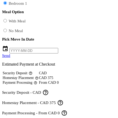
Bedroom 1
Meal Option
With Meal
No Meal
Pick Move In Date
event
Send
Estimated Payment at Checkout
Security Deposit
CAD
help_outline
Homestay Placement
CAD 375
help_outline
Payment Processing
From CAD 0
help_outline
help_outline
Security Deposit - CAD
help_outline
Homestay Placement - CAD 375
help_outline
Payment Processing - From CAD 0