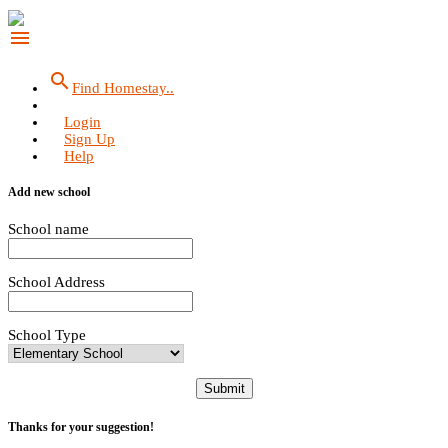
menu
search
Find Homestay..
Login
Sign Up
Help
Add new school
School name
School Address
School Type
Submit
Thanks for your suggestion!