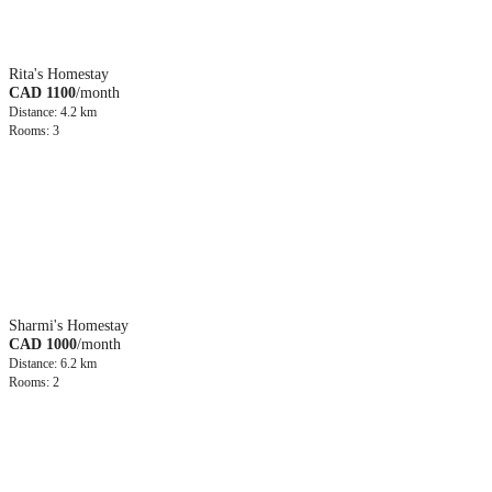
Rita's Homestay
CAD 1100
/month
Distance: 4.2 km
Rooms: 3
Sharmi's Homestay
CAD 1000
/month
Distance: 6.2 km
Rooms: 2