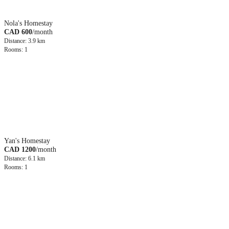
Nola's Homestay
CAD 600
/month
Distance: 3.9 km
Rooms: 1
Yan's Homestay
CAD 1200
/month
Distance: 6.1 km
Rooms: 1