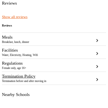
Reviews
Show all reviews
Reviews
Meals
chevron_right
Breakfast, lunch, dinner
Facilities
chevron_right
Water, Electricity, Heating, Wifi
Regulations
chevron_right
Female only, age 16+
Termination Policy
chevron_right
Termination before and after moving in
Nearby Schools