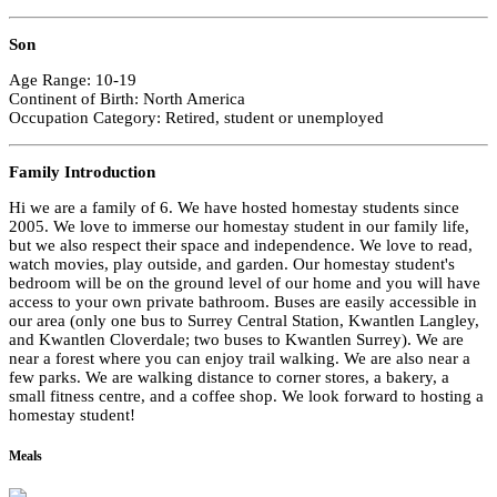
Son
Age Range: 10-19
Continent of Birth: North America
Occupation Category: Retired, student or unemployed
Family Introduction
Hi we are a family of 6. We have hosted homestay students since
2005. We love to immerse our homestay student in our family life,
but we also respect their space and independence. We love to read,
watch movies, play outside, and garden. Our homestay student's
bedroom will be on the ground level of our home and you will have
access to your own private bathroom. Buses are easily accessible in
our area (only one bus to Surrey Central Station, Kwantlen Langley,
and Kwantlen Cloverdale; two buses to Kwantlen Surrey). We are
near a forest where you can enjoy trail walking. We are also near a
few parks. We are walking distance to corner stores, a bakery, a
small fitness centre, and a coffee shop. We look forward to hosting a
homestay student!
Meals