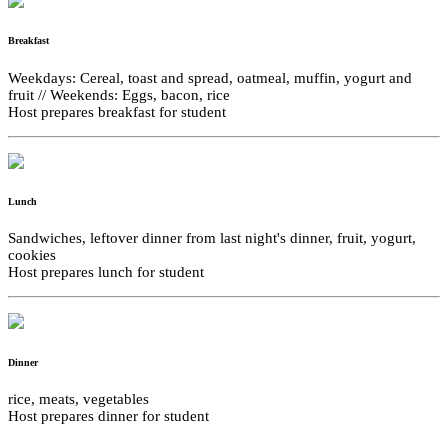
Breakfast
Weekdays: Cereal, toast and spread, oatmeal, muffin, yogurt and
fruit // Weekends: Eggs, bacon, rice
Host prepares breakfast for student
Lunch
Sandwiches, leftover dinner from last night's dinner, fruit, yogurt,
cookies
Host prepares lunch for student
Dinner
rice, meats, vegetables
Host prepares dinner for student