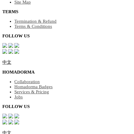
Site Map
TERMS
Termination & Refund
Terms & Conditions
FOLLOW US
中文
HOMADORMA
Collaboration
Homadorma Badges
Services & Pricing
Jobs
FOLLOW US
中文