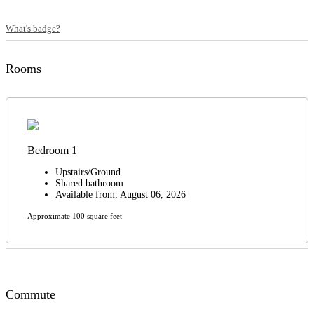
What's badge?
Rooms
Bedroom 1
Upstairs/Ground
Shared bathroom
Available from: August 06, 2026
Approximate 100 square feet
Commute