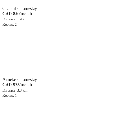
Chantal's Homestay
CAD 850
/month
Distance: 1.9 km
Rooms: 2
Anneke's Homestay
CAD 975
/month
Distance: 3.8 km
Rooms: 1