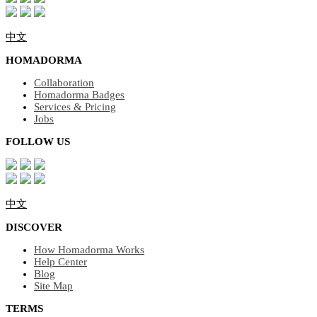
中文
HOMADORMA
Collaboration
Homadorma Badges
Services & Pricing
Jobs
FOLLOW US
中文
DISCOVER
How Homadorma Works
Help Center
Blog
Site Map
TERMS