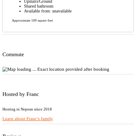
Upstairs/Ground
Shared bathroom
Available from: unavailable
Approximate 100 square feet
Commute
Exact location provided after booking
Hosted by Franc
Hosting in Nepean since 2018
Learn about Franc's family