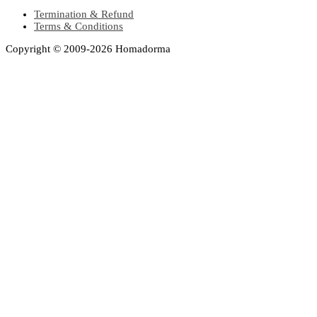
Termination & Refund
Terms & Conditions
Copyright © 2009-2026 Homadorma