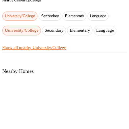
Nearby
University/College
University/College
Secondary
Elementary
Language
University/College
Secondary
Elementary
Language
Show all nearby University/College
Nearby Homes