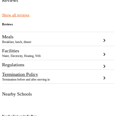
Reviews
Show all reviews
Reviews
Meals
chevron_right
Breakfast, lunch, dinner
Facilities
chevron_right
Water, Electricity, Heating, Wifi
Regulations
chevron_right
Termination Policy
chevron_right
Termination before and after moving in
Nearby Schools