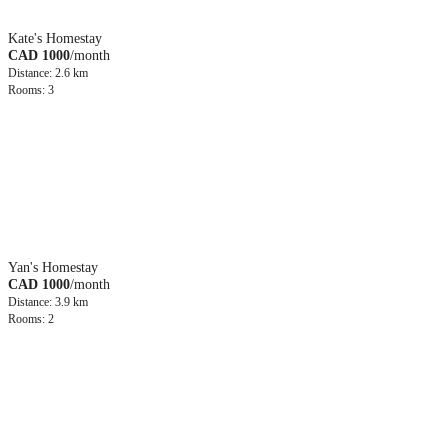
Kate's Homestay
CAD 1000
/month
Distance: 2.6 km
Rooms: 3
Yan's Homestay
CAD 1000
/month
Distance: 3.9 km
Rooms: 2