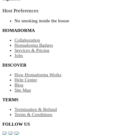
Host Preferences
No smoking inside the house
HOMADORMA
Collaboration
Homadorma Badges
Services & Pricing
Jobs
DISCOVER
How Homadorma Works
Help Center
Blog
Site Map
TERMS
Termination & Refund
Terms & Conditions
FOLLOW US