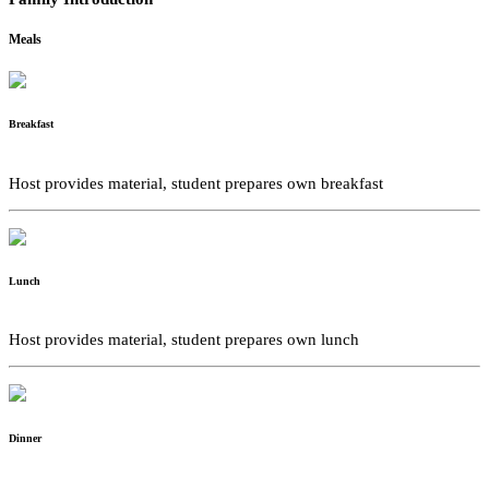
Meals
Breakfast
Host provides material, student prepares own breakfast
Lunch
Host provides material, student prepares own lunch
Dinner