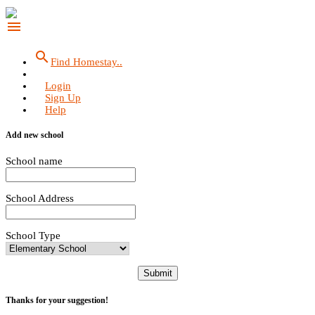
menu
search
Find Homestay..
Login
Sign Up
Help
Add new school
School name
School Address
School Type
Submit
Thanks for your suggestion!