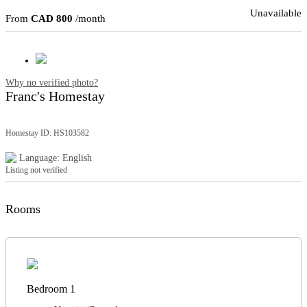
Unavailable
From
CAD 800
/month
Why no verified photo?
Franc's Homestay
Homestay ID: HS103582
Language: English
Listing not verified
Rooms
Bedroom 1