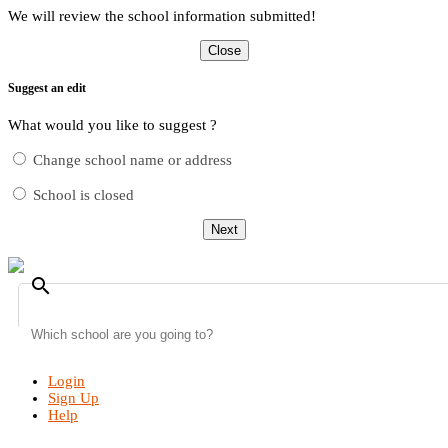
We will review the school information submitted!
Close
Suggest an edit
What would you like to suggest ?
Change school name or address
School is closed
Next
search
Login
Sign Up
Help