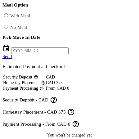
Meal Option
With Meal
No Meal
Pick Move In Date
event
Send
Estimated Payment at Checkout
Security Deposit
CAD
help_outline
Homestay Placement
CAD 375
help_outline
Payment Processing
From CAD 0
help_outline
help_outline
Security Deposit - CAD
help_outline
Homestay Placement - CAD 375
help_outline
Payment Processing - From CAD 0
You won't be charged yet