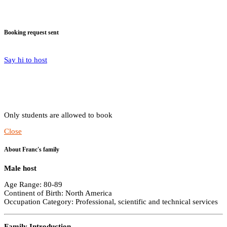
Booking request sent
Say hi to host
Only students are allowed to book
Close
About Franc's family
Male host
Age Range: 80-89
Continent of Birth: North America
Occupation Category: Professional, scientific and technical services
Family Introduction