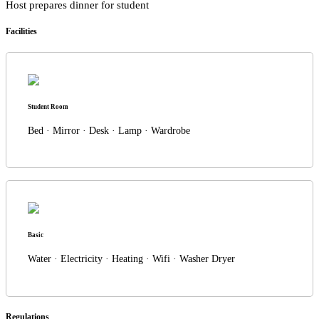
Host prepares dinner for student
Facilities
Student Room
Bed · Mirror · Desk · Lamp · Wardrobe
Basic
Water · Electricity · Heating · Wifi · Washer Dryer
Regulations