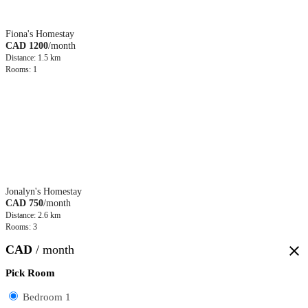
Fiona's Homestay
CAD 1200
/month
Distance: 1.5 km
Rooms: 1
Jonalyn's Homestay
CAD 750
/month
Distance: 2.6 km
Rooms: 3
CAD
/ month
close
Pick Room
Bedroom 1