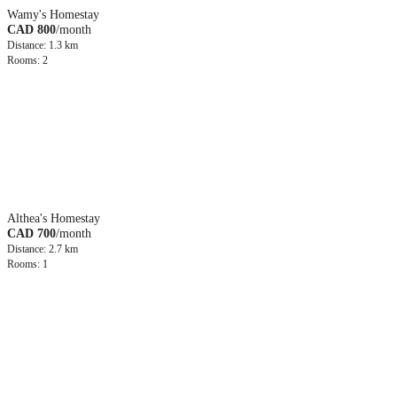
Wamy's Homestay
CAD 800
/month
Distance: 1.3 km
Rooms: 2
Althea's Homestay
CAD 700
/month
Distance: 2.7 km
Rooms: 1