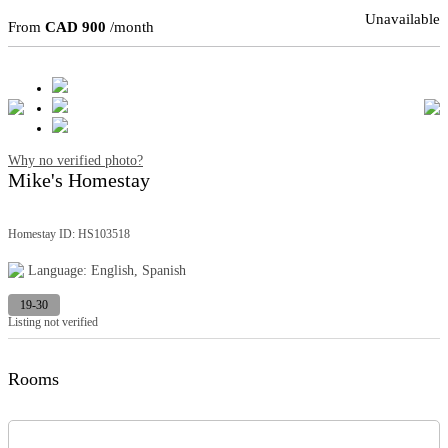
Unavailable
From
CAD 900
/month
Why no verified photo?
Mike's Homestay
Homestay ID: HS103518
Language: English, Spanish
19-30
Listing not verified
Rooms