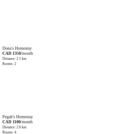
Dona's Homestay
CAD 1350
/month
Distance: 2.1 km
Rooms: 2
Pegah's Homestay
CAD 1100
/month
Distance: 2.6 km
Rooms: 4