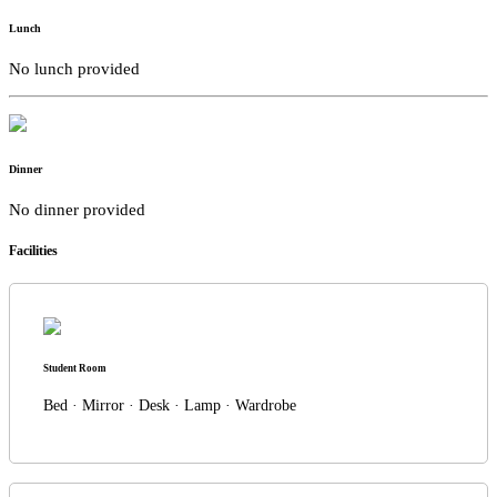
Lunch
No lunch provided
Dinner
No dinner provided
Facilities
Student Room
Bed · Mirror · Desk · Lamp · Wardrobe