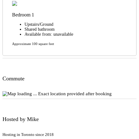
Bedroom 1
Upstairs/Ground
Shared bathroom
Available from: unavailable
Approximate 100 square feet
Commute
Exact location provided after booking
Hosted by Mike
Hosting in Toronto since 2018