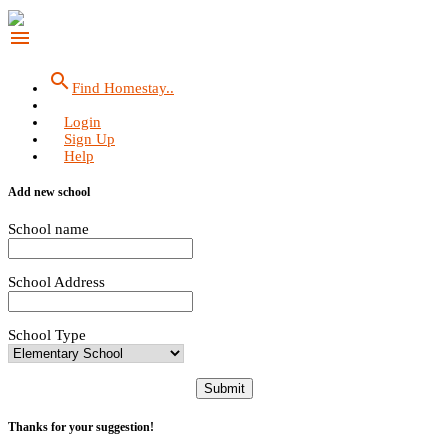
menu
search
Find Homestay..
Login
Sign Up
Help
Add new school
School name
School Address
School Type
Submit
Thanks for your suggestion!