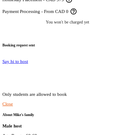
help_outline
Payment Processing - From CAD 0
You won't be charged yet
Booking request sent
Say hi to host
Only students are allowed to book
Close
About Mike's family
Male host