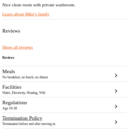
Nice clean room with private washroom.
Learn about Mike's family
Reviews
Show all reviews
Reviews
Meals
chevron_right
No breakfast, no lunch, no dinner
Facilities
chevron_right
Water, Electricity, Heating, Wifi
Regulations
chevron_right
Age 19-30
Termination Policy
chevron_right
Termination before and after moving in