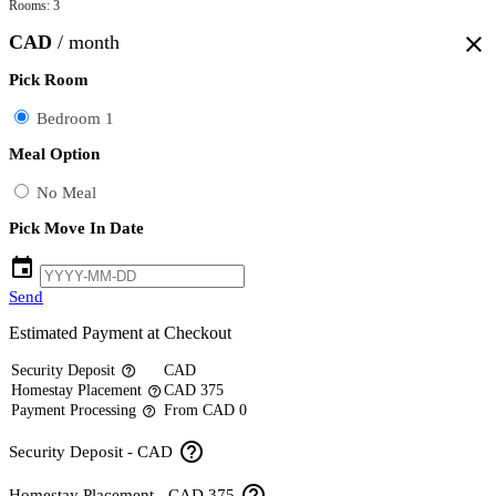
Rooms: 3
CAD
/ month
close
Pick Room
Bedroom 1
Meal Option
No Meal
Pick Move In Date
event
Send
Estimated Payment at Checkout
Security Deposit
CAD
help_outline
Homestay Placement
CAD 375
help_outline
Payment Processing
From CAD 0
help_outline
help_outline
Security Deposit - CAD
help_outline
Homestay Placement - CAD 375