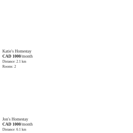
Katie's Homestay
CAD 1000
/month
Distance: 2.1 km
Rooms: 2
Jon's Homestay
CAD 1000
/month
Distance: 6.1 km