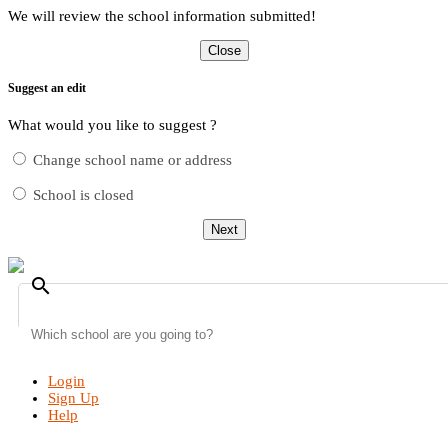
We will review the school information submitted!
Close
Suggest an edit
What would you like to suggest ?
Change school name or address
School is closed
Next
search
Login
Sign Up
Help