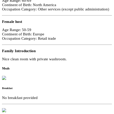
Age Range: 60-69
Continent of Birth: North America
Occupation Category: Other services (except public administration)
Female host
Age Range: 50-59
Continent of Birth: Europe
Occupation Category: Retail trade
Family Introduction
Nice clean room with private washroom.
Meals
Breakfast
No breakfast provided