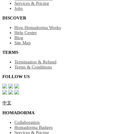
Services & Pricing
Jobs
DISCOVER
How Homadorma Works
Help Center
Blog
Site Map
TERMS
Termination & Refund
Terms & Conditions
FOLLOW US
中文
HOMADORMA
Collaboration
Homadorma Badges
Services & Pricing