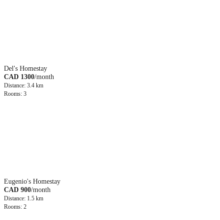
Del's Homestay
CAD 1300
/month
Distance: 3.4 km
Rooms: 3
Eugenio's Homestay
CAD 900
/month
Distance: 1.5 km
Rooms: 2