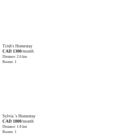
Trish's Homestay
CAD 1300
/month
Distance: 2.6 km
Rooms: 1
Sylvia 's Homestay
CAD 1000
/month
Distance: 1.8 km
Rooms: 1