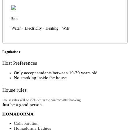
Basic
Water · Electricity · Heating · Wifi
Regulations
Host Preferences
Only accept students between 19-30 years old
No smoking inside the house
House rules
House rules will be included in the contract after booking
Just be a good person.
HOMADORMA
Collaboration
Homadorma Badges