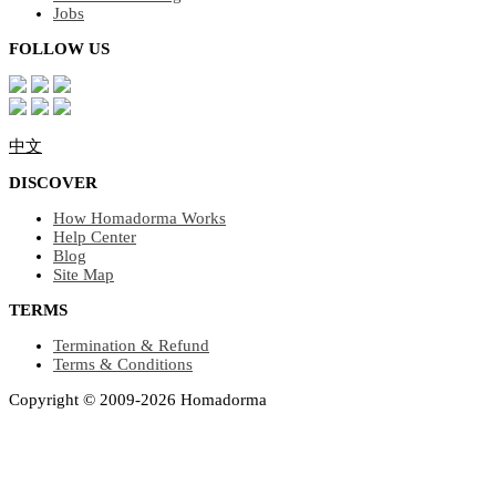
Jobs
FOLLOW US
中文
DISCOVER
How Homadorma Works
Help Center
Blog
Site Map
TERMS
Termination & Refund
Terms & Conditions
Copyright © 2009-2026 Homadorma