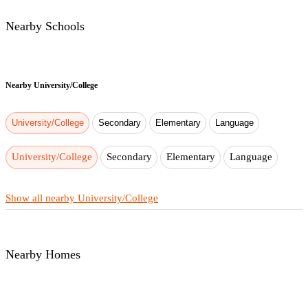
Nearby Schools
Nearby
University/College
University/College
Secondary
Elementary
Language
University/College
Secondary
Elementary
Language
Show all nearby University/College
Nearby Homes