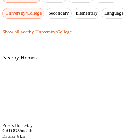
University/College
Secondary
Elementary
Language
Show all nearby University/College
Nearby Homes
Prisc's Homestay
CAD 875
/month
Distance: 6 km