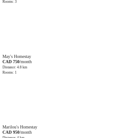
Rooms: 3
May's Homestay
CAD 750
/month
Distance: 4.8 km
Rooms: 1
Marilou's Homestay
CAD 950
/month
Distance: 4 km