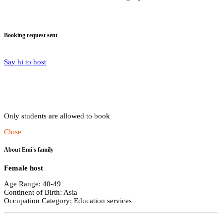
Booking request sent
Say hi to host
Only students are allowed to book
Close
About Emi's family
Female host
Age Range: 40-49
Continent of Birth: Asia
Occupation Category: Education services