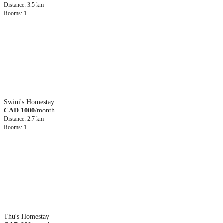
Distance: 3.5 km
Rooms: 1
Swini's Homestay
CAD 1000
/month
Distance: 2.7 km
Rooms: 1
Thu's Homestay