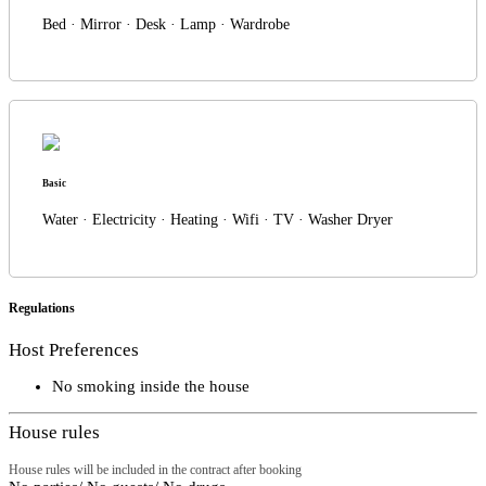
Bed · Mirror · Desk · Lamp · Wardrobe
Basic
Water · Electricity · Heating · Wifi · TV · Washer Dryer
Regulations
Host Preferences
No smoking inside the house
House rules
House rules will be included in the contract after booking