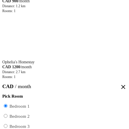
CAD 900
/month
Distance: 1.2 km
Rooms: 1
Ophelia's Homestay
CAD 1200
/month
Distance: 2.7 km
Rooms: 1
CAD
/ month
close
Pick Room
Bedroom 1
Bedroom 2
Bedroom 3