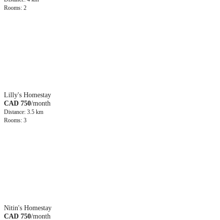
Rooms: 2
Lilly's Homestay
CAD 750
/month
Distance: 3.5 km
Rooms: 3
Nitin's Homestay
CAD 750
/month