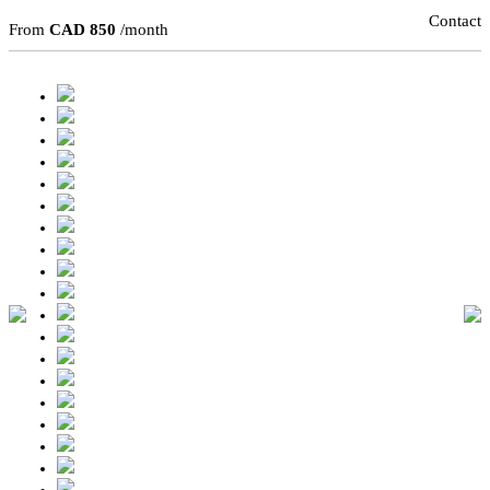
Contact
From
CAD 850
/month