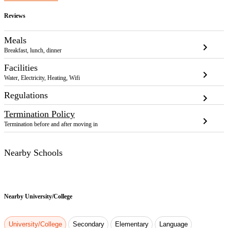
Reviews
Meals
chevron_right
Breakfast, lunch, dinner
Facilities
chevron_right
Water, Electricity, Heating, Wifi
Regulations
chevron_right
Termination Policy
chevron_right
Termination before and after moving in
Nearby Schools
Nearby
University/College
University/College
Secondary
Elementary
Language