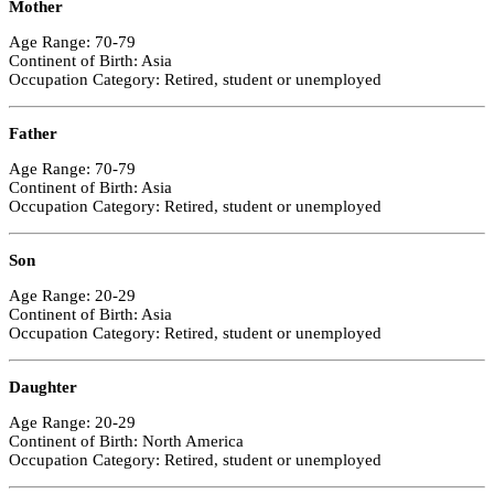
Mother
Age Range: 70-79
Continent of Birth: Asia
Occupation Category: Retired, student or unemployed
Father
Age Range: 70-79
Continent of Birth: Asia
Occupation Category: Retired, student or unemployed
Son
Age Range: 20-29
Continent of Birth: Asia
Occupation Category: Retired, student or unemployed
Daughter
Age Range: 20-29
Continent of Birth: North America
Occupation Category: Retired, student or unemployed