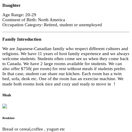
Daughter
Age Range: 20-29
Continent of Birth: North America
Occupation Category: Retired, student or unemployed
Family Introduction
We are Japanese-Canadian family who respect different cultures and
religions. We have 11 years of host family experience and we always
welcome students. Students often come see us when they come back
to Canada. We have 2 large rooms available for students. We can
also offer $750( per room) for rent without meals if students prefer.
In that case, student can share our kitchen. Each room has a twin
bed, sofa, desk etc. One of the room has an exercise machine. We
made both rooms look nice and cozy and ready to move in ！
Meals
Breakfast
Bread or cereal,coffee , yogurt etc