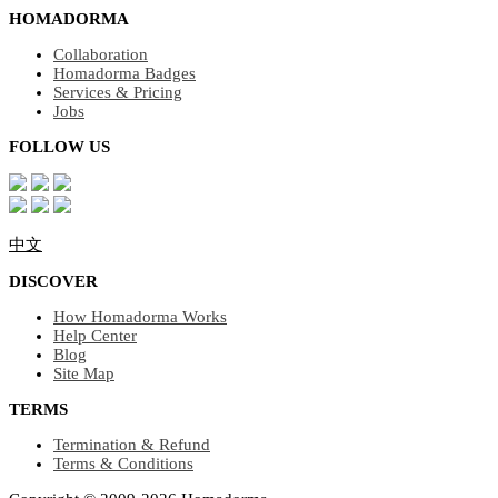
HOMADORMA
Collaboration
Homadorma Badges
Services & Pricing
Jobs
FOLLOW US
中文
DISCOVER
How Homadorma Works
Help Center
Blog
Site Map
TERMS
Termination & Refund
Terms & Conditions