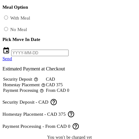
Meal Option
With Meal
No Meal
Pick Move In Date
event
Send
Estimated Payment at Checkout
Security Deposit
CAD
help_outline
Homestay Placement
CAD 375
help_outline
Payment Processing
From CAD 0
help_outline
help_outline
Security Deposit - CAD
help_outline
Homestay Placement - CAD 375
help_outline
Payment Processing - From CAD 0
You won't be charged yet