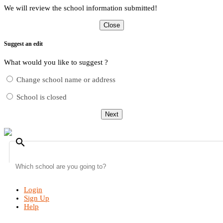
We will review the school information submitted!
Close
Suggest an edit
What would you like to suggest ?
Change school name or address
School is closed
Next
search
Login
Sign Up
Help