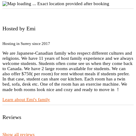
Exact location provided after booking
Hosted by Emi
Hosting in Surrey since 2017
We are Japanese-Canadian family who respect different cultures and
religions. We have 11 years of host family experience and we always
welcome students. Students often come see us when they come back
to Canada. We have 2 large rooms available for students. We can
also offer $750( per room) for rent without meals if students prefer.
In that case, student can share our kitchen. Each room has a twin
bed, sofa, desk etc. One of the room has an exercise machine. We
made both rooms look nice and cozy and ready to move in ！
Learn about Emi's family
Reviews
Show all reviews