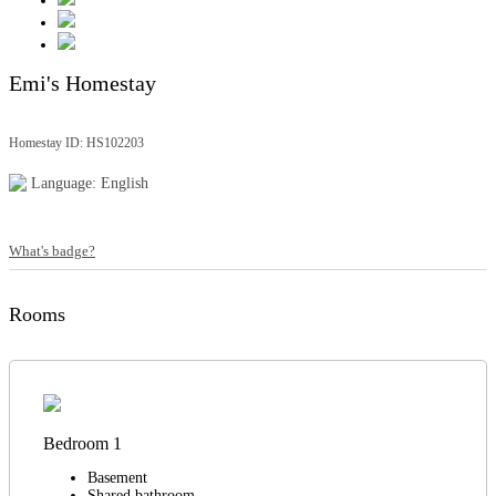
Emi's Homestay
Homestay ID: HS102203
Language: English
What's badge?
Rooms
Bedroom 1
Basement
Shared bathroom