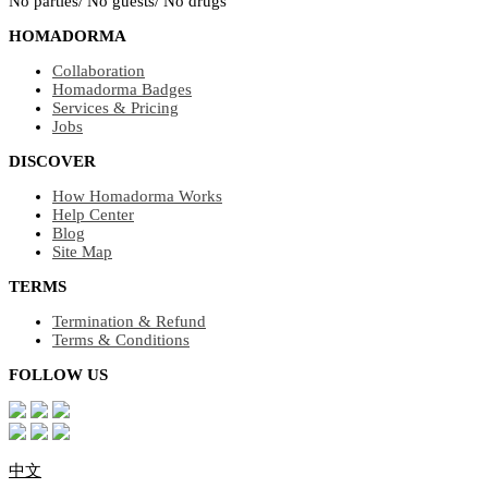
No parties/ No guests/ No drugs
HOMADORMA
Collaboration
Homadorma Badges
Services & Pricing
Jobs
DISCOVER
How Homadorma Works
Help Center
Blog
Site Map
TERMS
Termination & Refund
Terms & Conditions
FOLLOW US
中文