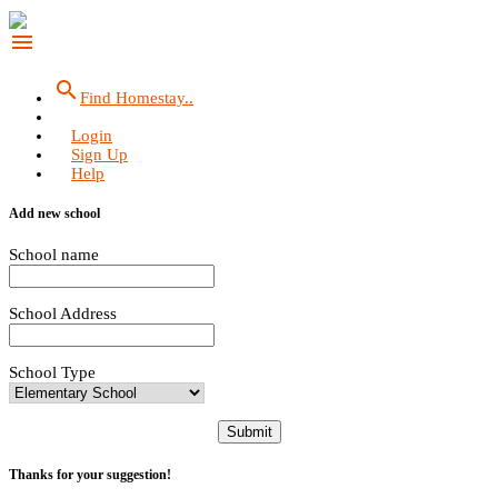
menu
search
Find Homestay..
Login
Sign Up
Help
Add new school
School name
School Address
School Type
Submit
Thanks for your suggestion!