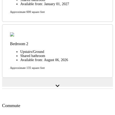
Available from: January 01, 2027
Approximate 600 square feet
Bedroom 2
Upstairs/Ground
Shared bathroom
Available from: August 06, 2026
Approximate 135 square feet
expand_more
Commute