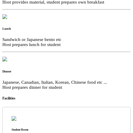
Host provides material, student prepares own breakfast
Lunch
Sandwich or Japanese bento etc
Host prepares lunch for student
Dinner
Japanese, Canadian, Italian, Korean, Chinese food etc ...
Host prepares dinner for student
Facilities
Student Room