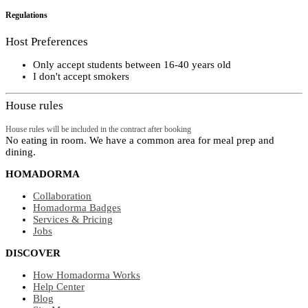
Regulations
Host Preferences
Only accept students between 16-40 years old
I don't accept smokers
House rules
House rules will be included in the contract after booking
No eating in room. We have a common area for meal prep and
dining.
HOMADORMA
Collaboration
Homadorma Badges
Services & Pricing
Jobs
DISCOVER
How Homadorma Works
Help Center
Blog