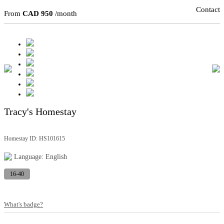
Contact
From
CAD 950
/month
Tracy's Homestay
Homestay ID: HS101615
Language: English
16-40
What's badge?