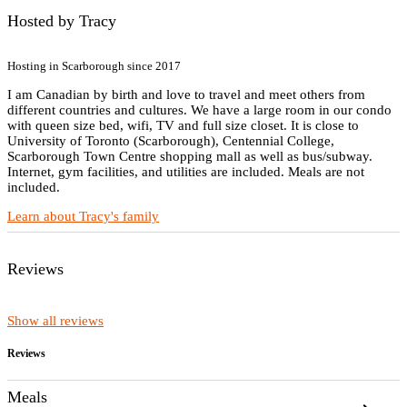
Hosted by Tracy
Hosting in Scarborough since 2017
I am Canadian by birth and love to travel and meet others from
different countries and cultures. We have a large room in our condo
with queen size bed, wifi, TV and full size closet. It is close to
University of Toronto (Scarborough), Centennial College,
Scarborough Town Centre shopping mall as well as bus/subway.
Internet, gym facilities, and utilities are included. Meals are not
included.
Learn about Tracy's family
Reviews
Show all reviews
Reviews
Meals