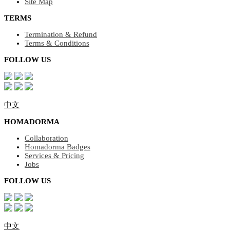
Site Map
TERMS
Termination & Refund
Terms & Conditions
FOLLOW US
中文
HOMADORMA
Collaboration
Homadorma Badges
Services & Pricing
Jobs
FOLLOW US
中文