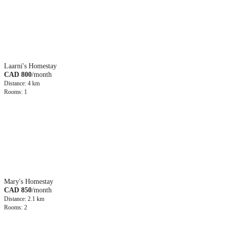
Laarni's Homestay
CAD 800
/month
Distance: 4 km
Rooms: 1
Mary's Homestay
CAD 850
/month
Distance: 2.1 km
Rooms: 2