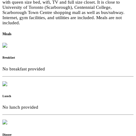
with queen size bed, wifi, TV and full size closet. It is close to
University of Toronto (Scarborough), Centennial College,
Scarborough Town Centre shopping mall as well as bus/subway.
Internet, gym facilities, and utilities are included. Meals are not
included.
Meals
Breakfast
No breakfast provided
Lunch
No lunch provided
Dinner