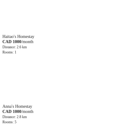
Haitao's Homestay
CAD 1000
/month
Distance: 2.6 km
Rooms: 1
Anna's Homestay
CAD 1000
/month
Distance: 2.8 km
Rooms: 5