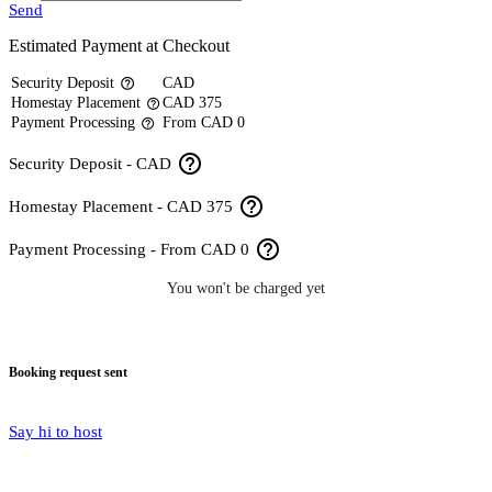
Send
Estimated Payment at Checkout
Security Deposit
CAD
help_outline
Homestay Placement
CAD 375
help_outline
Payment Processing
From CAD 0
help_outline
help_outline
Security Deposit - CAD
help_outline
Homestay Placement - CAD 375
help_outline
Payment Processing - From CAD 0
You won't be charged yet
Booking request sent
Say hi to host