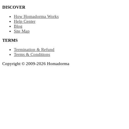
DISCOVER
How Homadorma Works
Help Center
Blog
Site Map
TERMS
Termination & Refund
Terms & Conditions
Copyright © 2009-2026 Homadorma