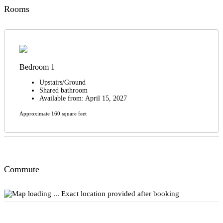
Rooms
Bedroom 1
Upstairs/Ground
Shared bathroom
Available from: April 15, 2027
Approximate 160 square feet
Commute
Exact location provided after booking