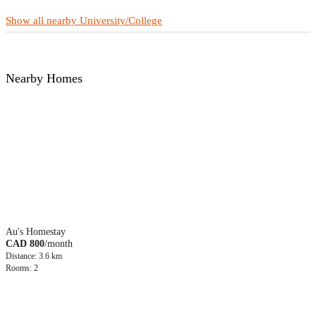
Show all nearby University/College
Nearby Homes
Au's Homestay
CAD 800
/month
Distance: 3.6 km
Rooms: 2