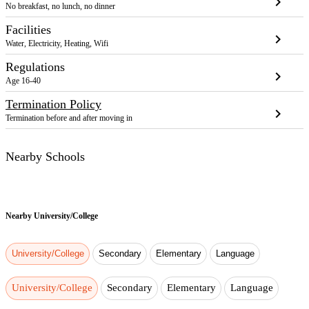
chevron_right
No breakfast, no lunch, no dinner
Facilities
chevron_right
Water, Electricity, Heating, Wifi
Regulations
chevron_right
Age 16-40
Termination Policy
chevron_right
Termination before and after moving in
Nearby Schools
Nearby
University/College
University/College
Secondary
Elementary
Language
University/College
Secondary
Elementary
Language