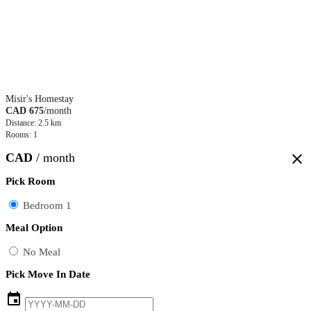
Misir's Homestay
CAD 675
/month
Distance: 2.5 km
Rooms: 1
CAD
/ month
close
Pick Room
Bedroom 1
Meal Option
No Meal
Pick Move In Date
event