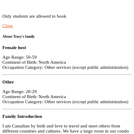
Only students are allowed to book
Close
About Tracy's family
Female host
Age Range: 50-59
Continent of Birth: North America
Occupation Category: Other services (except public administration)
Other
Age Range: 20-29
Continent of Birth: North America
Occupation Category: Other services (except public administration)
Family Introduction
I am Canadian by birth and love to travel and meet others from
different countries and cultures. We have a large room in our condo