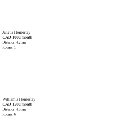
Janet's Homestay
CAD 1000
/month
Distance: 4.2 km
Rooms: 1
William's Homestay
CAD 1500
/month
Distance: 4.6 km
Rooms: 6