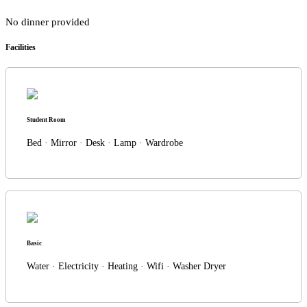
No dinner provided
Facilities
Student Room
Bed · Mirror · Desk · Lamp · Wardrobe
Basic
Water · Electricity · Heating · Wifi · Washer Dryer