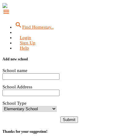
menu
search
Find Homestay..
Login
Sign Up
Help
Add new school
School name
School Address
School Type
Submit
Thanks for your suggestion!