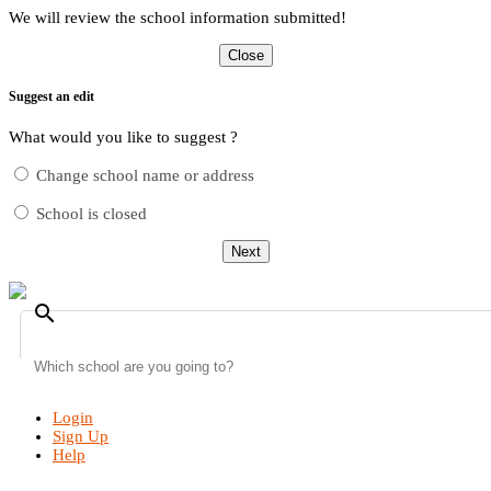
We will review the school information submitted!
Close
Suggest an edit
What would you like to suggest ?
Change school name or address
School is closed
Next
search
Login
Sign Up
Help