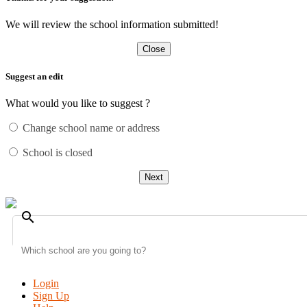
We will review the school information submitted!
Close
Suggest an edit
What would you like to suggest ?
Change school name or address
School is closed
Next
search
Login
Sign Up