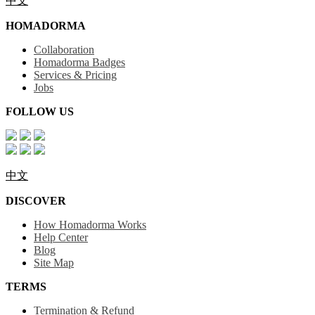
中文
HOMADORMA
Collaboration
Homadorma Badges
Services & Pricing
Jobs
FOLLOW US
中文
DISCOVER
How Homadorma Works
Help Center
Blog
Site Map
TERMS
Termination & Refund