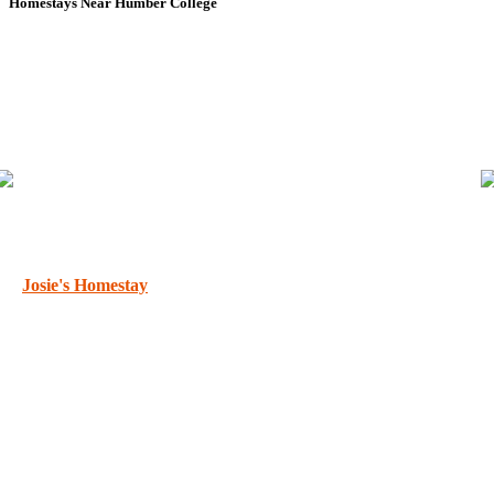
Homestays Near Humber College
Josie's Homestay