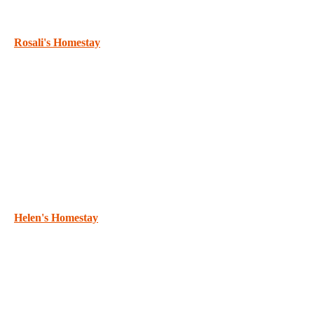
Rosali's Homestay
Helen's Homestay