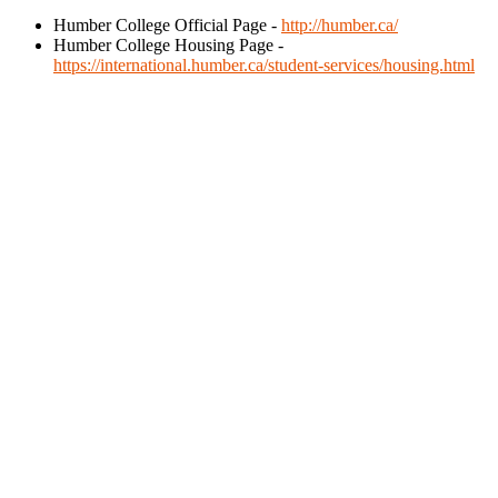
Humber College Official Page -
http://humber.ca/
Humber College Housing Page -
https://international.humber.ca/student-services/housing.html