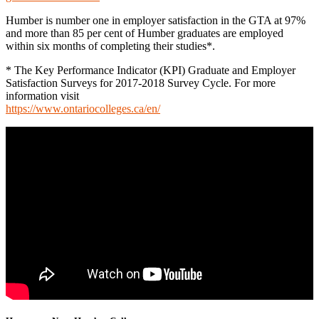
Humber is number one in employer satisfaction in the GTA at 97%
and more than 85 per cent of Humber graduates are employed
within six months of completing their studies*.
* The Key Performance Indicator (KPI) Graduate and Employer
Satisfaction Surveys for 2017-2018 Survey Cycle. For more
information visit
https://www.ontariocolleges.ca/en/