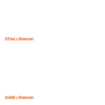
JiYing's Homestay
Judith's Homestay