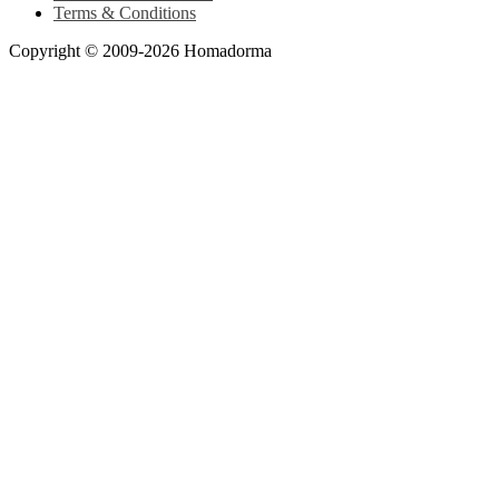
Terms & Conditions
Copyright © 2009-2026 Homadorma