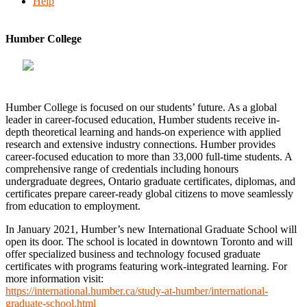
Help
Humber College
Humber College is focused on our students’ future. As a global
leader in career-focused education, Humber students receive in-
depth theoretical learning and hands-on experience with applied
research and extensive industry connections. Humber provides
career-focused education to more than 33,000 full-time students. A
comprehensive range of credentials including honours
undergraduate degrees, Ontario graduate certificates, diplomas, and
certificates prepare career-ready global citizens to move seamlessly
from education to employment.
In January 2021, Humber’s new International Graduate School will
open its door. The school is located in downtown Toronto and will
offer specialized business and technology focused graduate
certificates with programs featuring work-integrated learning. For
more information visit:
https://international.humber.ca/study-at-humber/international-
graduate-school.html