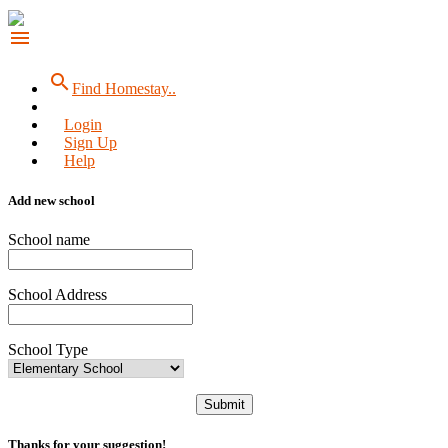
menu
search
Find Homestay..
Login
Sign Up
Help
Add new school
School name
School Address
School Type
Submit
Thanks for your suggestion!