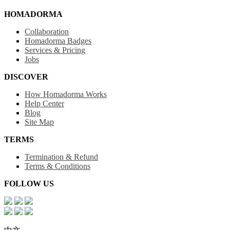
HOMADORMA
Collaboration
Homadorma Badges
Services & Pricing
Jobs
DISCOVER
How Homadorma Works
Help Center
Blog
Site Map
TERMS
Termination & Refund
Terms & Conditions
FOLLOW US