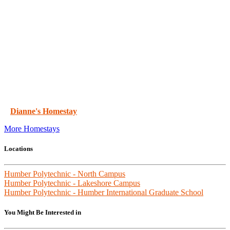
Dianne's Homestay
More Homestays
Locations
Humber Polytechnic - North Campus
Humber Polytechnic - Lakeshore Campus
Humber Polytechnic - Humber International Graduate School
You Might Be Interested in