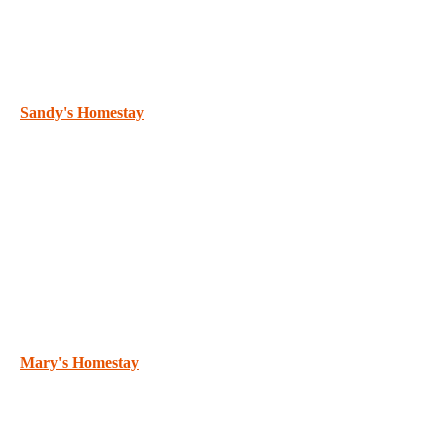
Sandy's Homestay
Mary's Homestay