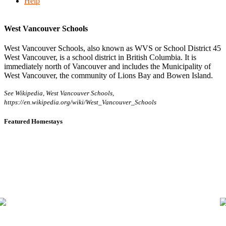
Help
West Vancouver Schools
West Vancouver Schools, also known as WVS or School District 45
West Vancouver, is a school district in British Columbia. It is
immediately north of Vancouver and includes the Municipality of
West Vancouver, the community of Lions Bay and Bowen Island.
See Wikipedia, West Vancouver Schools,
https://en.wikipedia.org/wiki/West_Vancouver_Schools
Featured Homestays