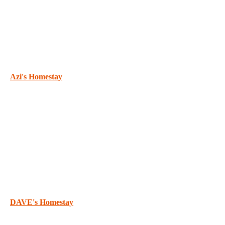
Azi's Homestay
DAVE's Homestay