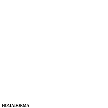
HOMADORMA