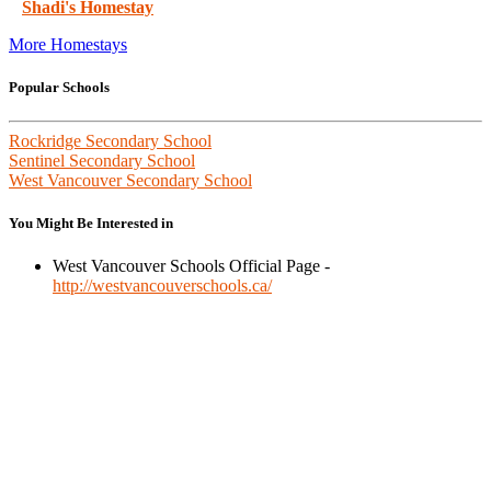
Shadi's Homestay
More Homestays
Popular Schools
Rockridge Secondary School
Sentinel Secondary School
West Vancouver Secondary School
You Might Be Interested in
West Vancouver Schools Official Page -
http://westvancouverschools.ca/