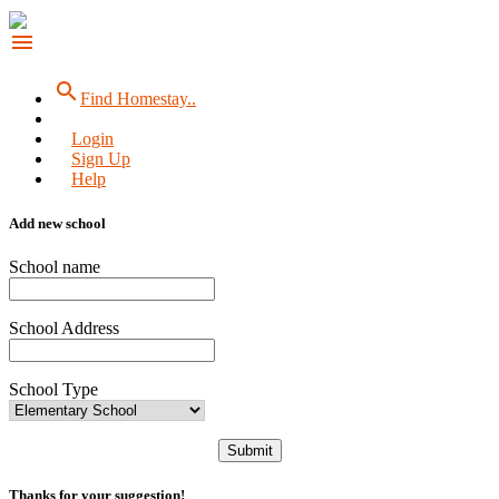
menu
search
Find Homestay..
Login
Sign Up
Help
Add new school
School name
School Address
School Type
Submit
Thanks for your suggestion!