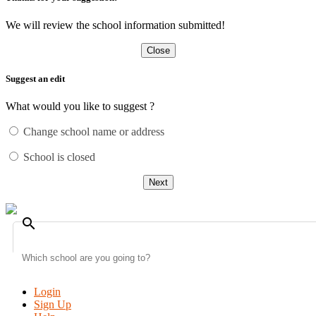
We will review the school information submitted!
Close
Suggest an edit
What would you like to suggest ?
Change school name or address
School is closed
Next
search
Login
Sign Up