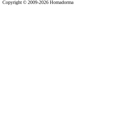
Copyright © 2009-2026 Homadorma