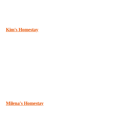
Kim's Homestay
Milena's Homestay