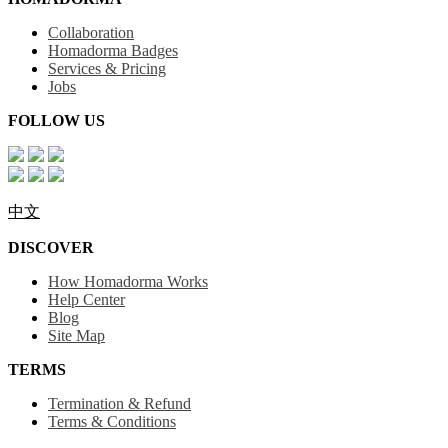
Collaboration
Homadorma Badges
Services & Pricing
Jobs
FOLLOW US
中文
DISCOVER
How Homadorma Works
Help Center
Blog
Site Map
TERMS
Termination & Refund
Terms & Conditions