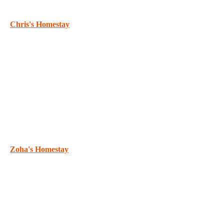
Chris's Homestay
Zoha's Homestay