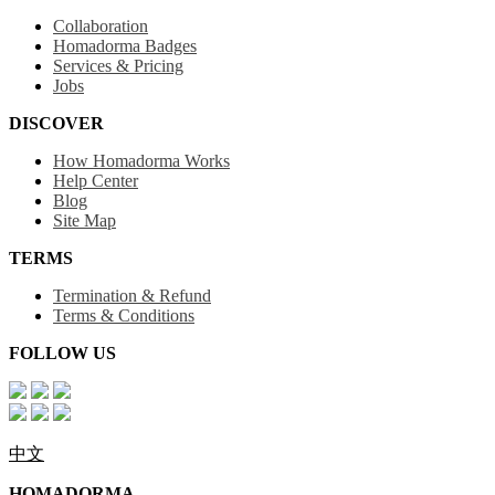
Collaboration
Homadorma Badges
Services & Pricing
Jobs
DISCOVER
How Homadorma Works
Help Center
Blog
Site Map
TERMS
Termination & Refund
Terms & Conditions
FOLLOW US
中文
HOMADORMA