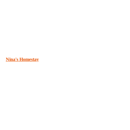
Nina's Homestay