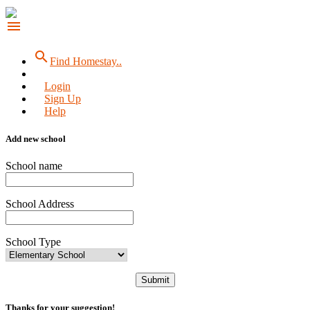
menu
search
Find Homestay..
Login
Sign Up
Help
Add new school
School name
School Address
School Type
Submit
Thanks for your suggestion!