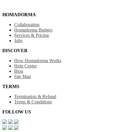
HOMADORMA
Collaboration
Homadorma Badges
Services & Pricing
Jobs
DISCOVER
How Homadorma Works
Help Center
Blog
Site Map
TERMS
Termination & Refund
Terms & Conditions
FOLLOW US