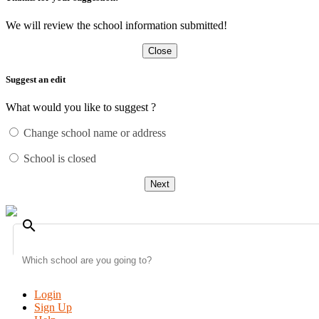
We will review the school information submitted!
Close
Suggest an edit
What would you like to suggest ?
Change school name or address
School is closed
Next
search
Login
Sign Up