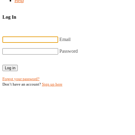
Help
Log In
Email
Password
Log in
Forgot your password?
Don’t have an account?
Sign up here