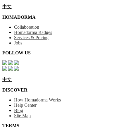
中文
HOMADORMA
Collaboration
Homadorma Badges
Services & Pricing
Jobs
FOLLOW US
中文
DISCOVER
How Homadorma Works
Help Center
Blog
Site Map
TERMS